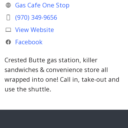
Gas Cafe One Stop
(970) 349-9656
View Website
Facebook
Crested Butte gas station, killer
sandwiches & convenience store all
wrapped into one! Call in, take-out and
use the shuttle.