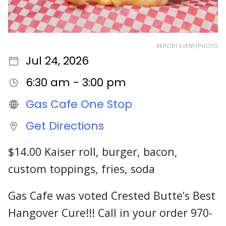
REPORT EVENT/PHOTO
Jul 24, 2026
6:30 am - 3:00 pm
Gas Cafe One Stop
Get Directions
$14.00 Kaiser roll, burger, bacon,
custom toppings, fries, soda
Gas Cafe was voted Crested Butte’s Best
Hangover Cure!!! Call in your order 970-