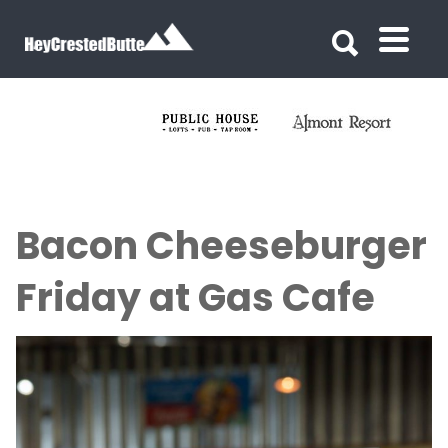
Search for:
Search for:
Bacon Cheeseburger
Friday at Gas Cafe