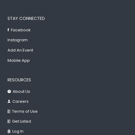
STAY CONNECTED
Facebook
Instagram
Add An Event
Mobile App
RESOURCES
About Us
Careers
Terms of Use
Get Listed
Log In