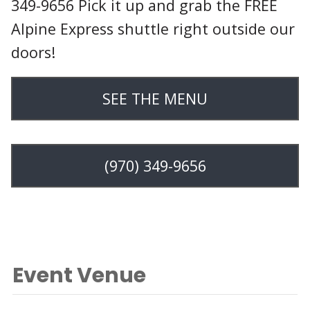
349-9656 Pick it up and grab the FREE
Alpine Express shuttle right outside our
doors!
SEE THE MENU
(970) 349-9656
Event Venue