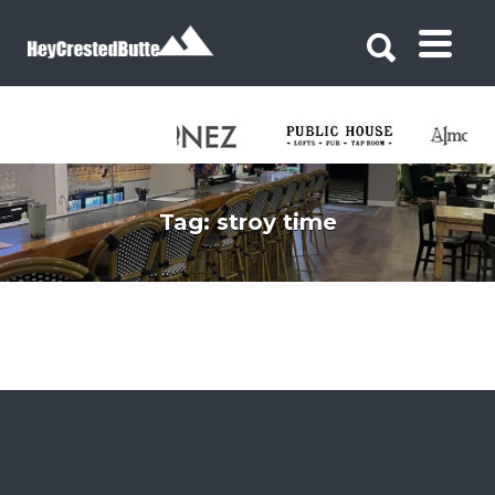
Search for:
Search for:
Tag:
stroy time