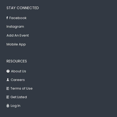
STAY CONNECTED
Facebook
Instagram
Add An Event
Mobile App
RESOURCES
About Us
Careers
Terms of Use
Get Listed
Log In