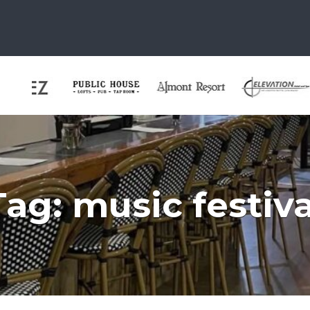
Tag:
music festiva