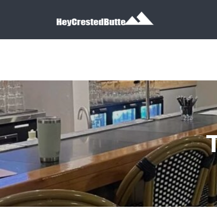
Search for:
Search for: