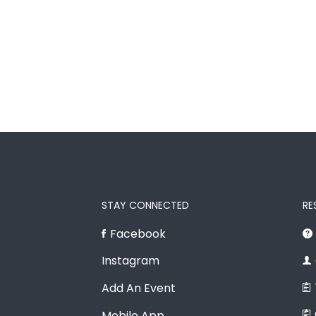
STAY CONNECTED
RE
Facebook
Instagram
Add An Event
Mobile App