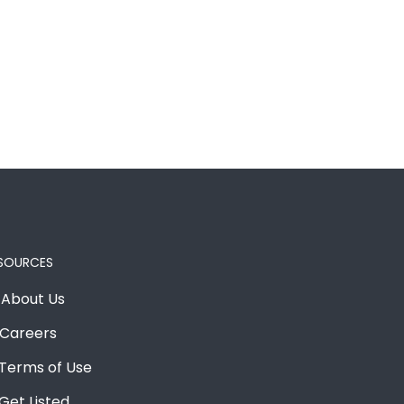
SOURCES
About Us
Careers
Terms of Use
Get Listed