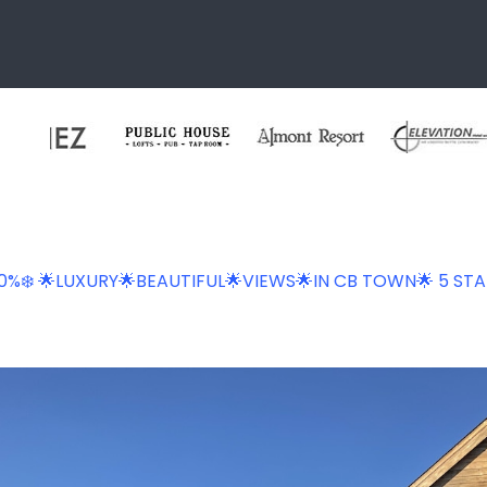
 20%❄️ 🌟LUXURY🌟BEAUTIFUL🌟VIEWS🌟IN CB TOWN🌟 5 STA