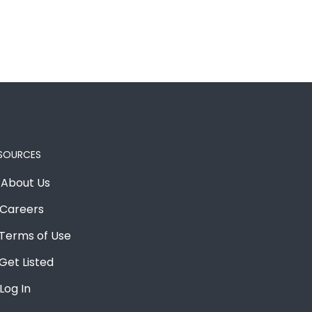
SOURCES
About Us
Careers
Terms of Use
Get Listed
Log In