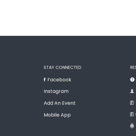
STAY CONNECTED
RE
Facebook
Instagram
Add An Event
Mobile App