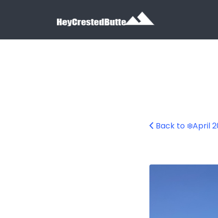
Search for:
Search for:
Back to ❄️April