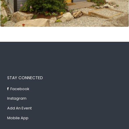
STAY CONNECTED
Facebook
Instagram
Add An Event
Mobile App