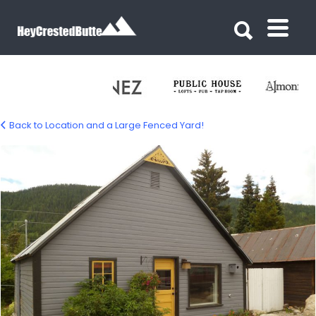
Search for:
Search for:
Back to Location and a Large Fenced Yard!