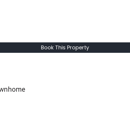
Book This Property
Townhome
CHECK PRICES
AND
AVAILABILITY