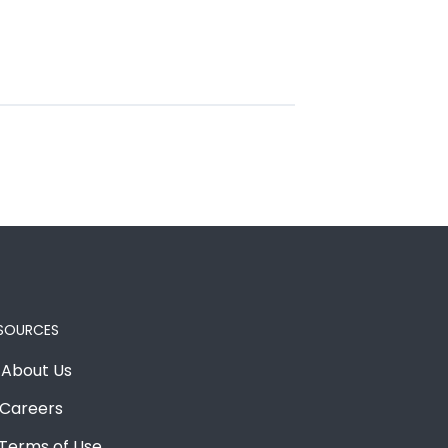
SOURCES
About Us
Careers
Terms of Use