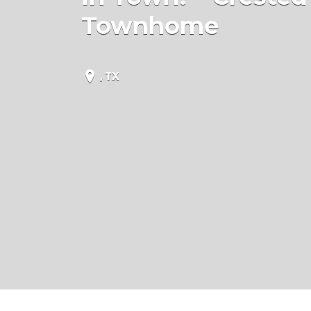
Townhome
, TX