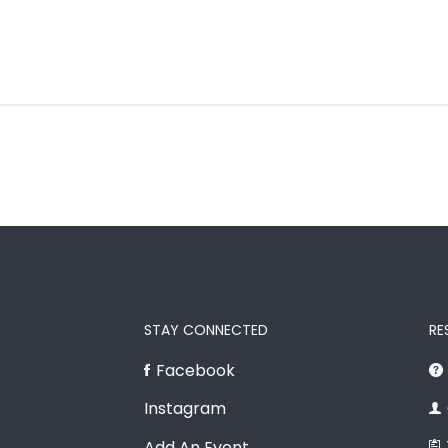
STAY CONNECTED
RE
Facebook
Instagram
Add An Event