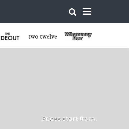
Prices start from