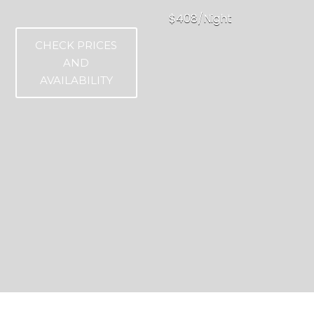
$408/Night
CHECK PRICES
AND
AVAILABILITY