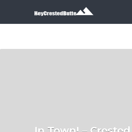
Search for:
Search for:
In Town! – Crested