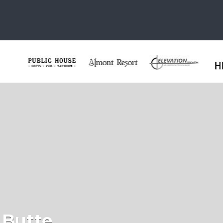
 Butte