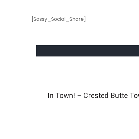
[Sassy_Social_Share]
In Town! – Crested Butte 