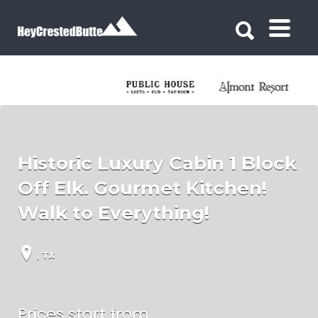
Search for:
Search for:
Historic Luxury Cabin 1 Block
Off Elk. Gourmet Kitchen!
Walk to Everything!
, TX
Prices start from