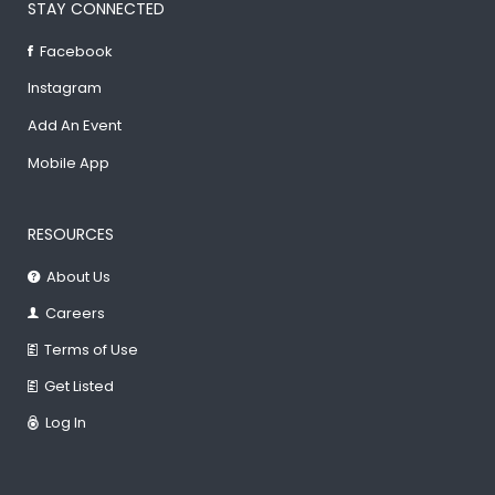
STAY CONNECTED
Facebook
Instagram
Add An Event
Mobile App
RESOURCES
About Us
Careers
Terms of Use
Get Listed
Log In