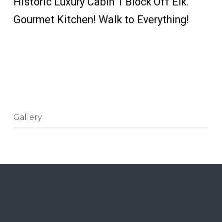
Historic Luxury Cabin 1 Block Off Elk.
Gourmet Kitchen! Walk to Everything!
CHECK PRICES
AND
AVAILABILITY
Gallery