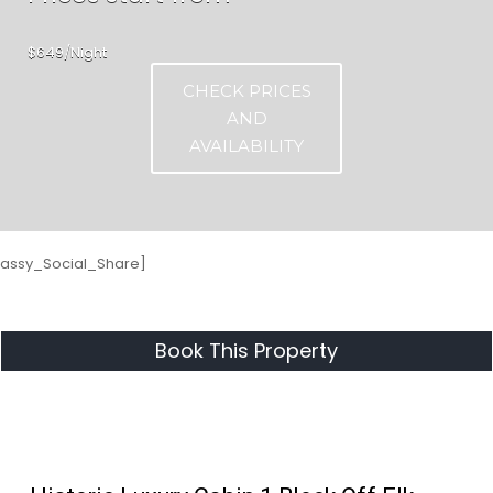
$649/Night
CHECK PRICES
AND
AVAILABILITY
Sassy_Social_Share]
Book This Property