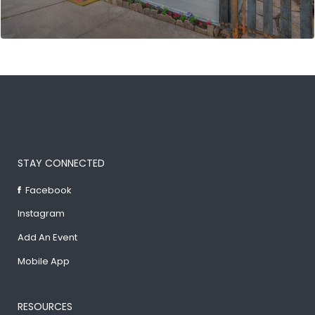
STAY CONNECTED
Facebook
Instagram
Add An Event
Mobile App
RESOURCES