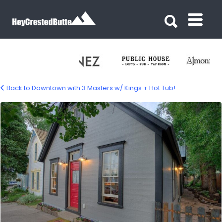
Search for:
Search for:
Back to Downtown with 3 Masters w/ Kings + Hot Tub!