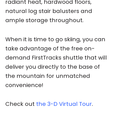
radiant heat, hardwood floors,
natural log stair balusters and
ample storage throughout.
When it is time to go skiing, you can
take advantage of the free on-
demand FirstTracks shuttle that will
deliver you directly to the base of
the mountain for unmatched
convenience!
Check out
the 3-D Virtual Tour
.