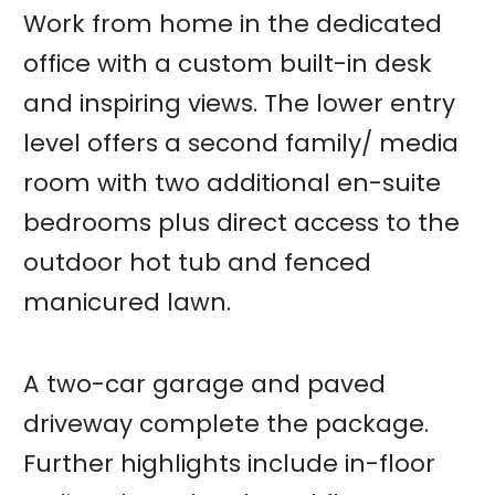
Work from home in the dedicated
office with a custom built-in desk
and inspiring views. The lower entry
level offers a second family/ media
room with two additional en-suite
bedrooms plus direct access to the
outdoor hot tub and fenced
manicured lawn.
A two-car garage and paved
driveway complete the package.
Further highlights include in-floor