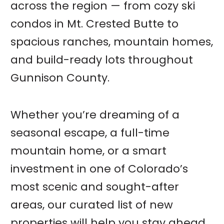
across the region — from cozy ski
condos in Mt. Crested Butte to
spacious ranches, mountain homes,
and build-ready lots throughout
Gunnison County.
Whether you’re dreaming of a
seasonal escape, a full-time
mountain home, or a smart
investment in one of Colorado’s
most scenic and sought-after
areas, our curated list of new
properties will help you stay ahead