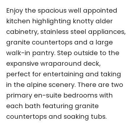
Enjoy the spacious well appointed
kitchen highlighting knotty alder
cabinetry, stainless steel appliances,
granite countertops and a large
walk-in pantry. Step outside to the
expansive wraparound deck,
perfect for entertaining and taking
in the alpine scenery. There are two
primary en-suite bedrooms with
each bath featuring granite
countertops and soaking tubs.