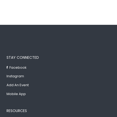
STAY CONNECTED
Facebook
Instagram
Add An Event
Mobile App
RESOURCES