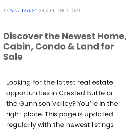
BY
WILL TAYLOR
ON SUN, FEB 2, 2025
Discover the Newest Home,
Cabin, Condo & Land for
Sale
Looking for the latest real estate
opportunities in Crested Butte or
the Gunnison Valley? You’re in the
right place. This page is updated
regularly with the newest listings