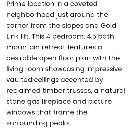
Prime location in a coveted
neighborhood just around the
corner from the slopes and Gold
Link lift. This 4 bedroom, 4.5 bath
mountain retreat features a
desirable open floor plan with the
living room showcasing impressive
vaulted ceilings accented by
reclaimed timber trusses, a natural
stone gas fireplace and picture
windows that frame the
surrounding peaks.