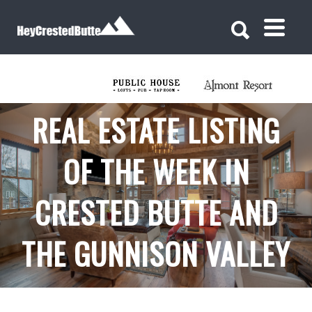
Search for:
Search for:
REAL ESTATE LISTING
OF THE WEEK IN
CRESTED BUTTE AND
THE GUNNISON VALLEY