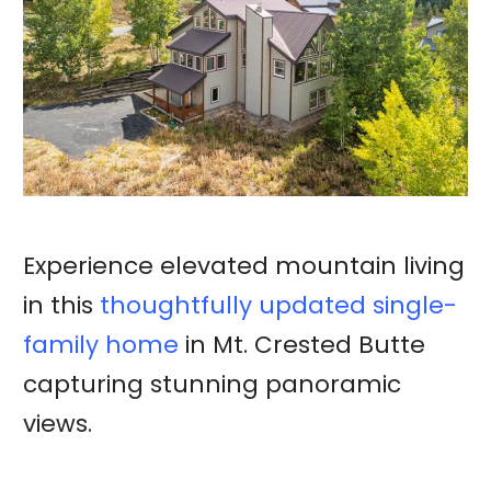
Experience elevated mountain living
in this
thoughtfully updated single-
family home
in Mt. Crested Butte
capturing stunning panoramic
views.