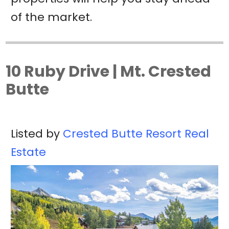
of the market.
10 Ruby Drive | Mt. Crested
Butte
Listed by
Crested Butte Resort Real
Estate