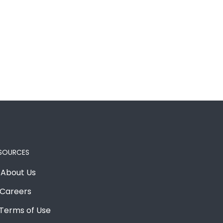
SOURCES
About Us
Careers
Terms of Use