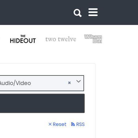
×
udio/Video
Reset
RSS