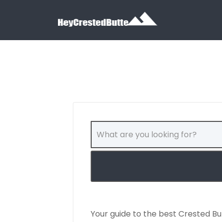
Search for:
Search for:
Your guide to the best Crested Bu