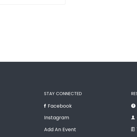
STAY CONNECTED
RE
Facebook
Instagram
Add An Event