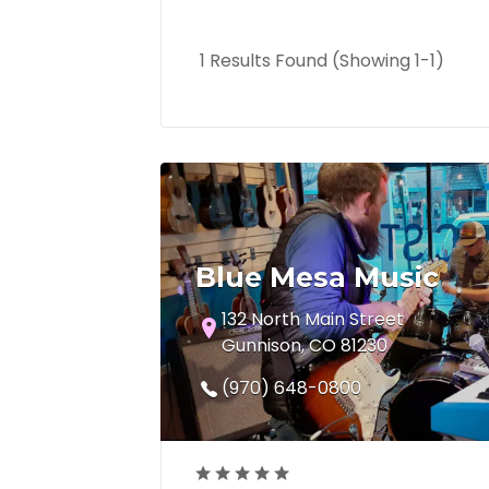
1 Results Found (Showing 1-1)
Blue Mesa Music
132 North Main Street
Gunnison, CO 81230
(970) 648-0800