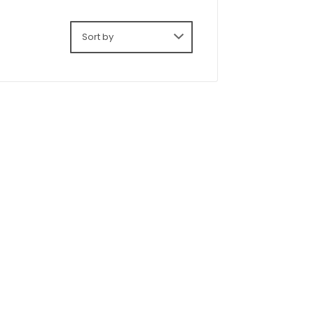
Sort by: