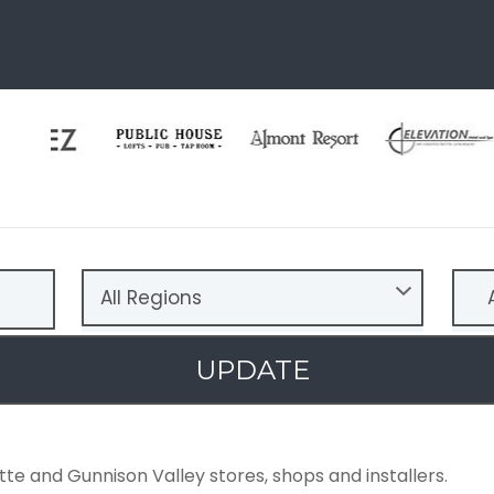
All Regions
A
UPDATE
tte and Gunnison Valley stores, shops and installers.