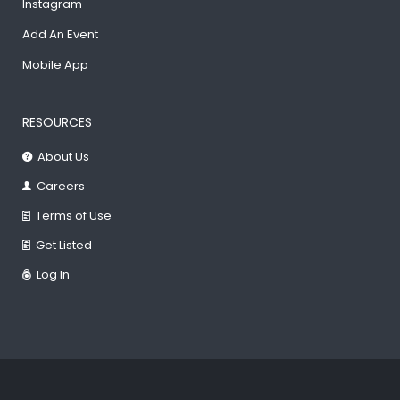
Instagram
Add An Event
Mobile App
RESOURCES
About Us
Careers
Terms of Use
Get Listed
Log In