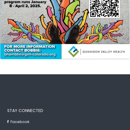
STAY CONNECTED
Facebook