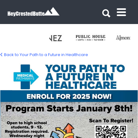
Search for:
Search for:
Back to Your Path to a Future in Healthcare
healthcare