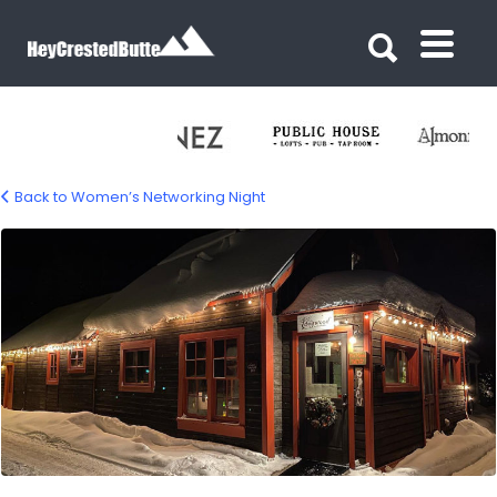
Search for:
Search for:
Back to Women’s Networking Night
dogwood-cb-networking