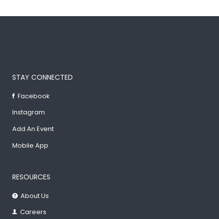
STAY CONNECTED
Facebook
Instagram
Add An Event
Mobile App
RESOURCES
About Us
Careers