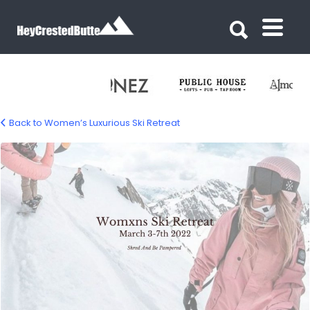
Search for:
Search for:
Back to Women’s Luxurious Ski Retreat
womens-ski-retreat