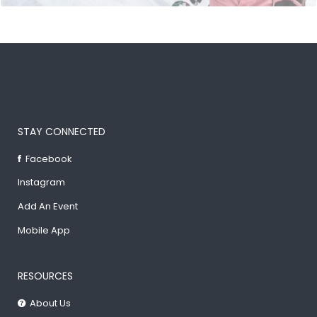
STAY CONNECTED
Facebook
Instagram
Add An Event
Mobile App
RESOURCES
About Us