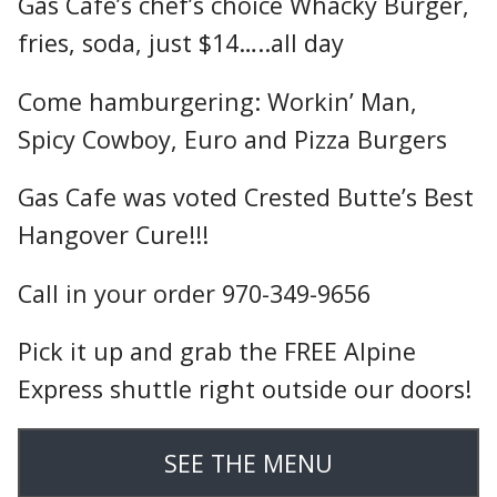
Gas Cafe’s chef’s choice Whacky Burger,
fries, soda, just $14…..all day
Come hamburgering: Workin’ Man,
Spicy Cowboy, Euro and Pizza Burgers
Gas Cafe was voted Crested Butte’s Best
Hangover Cure!!!
Call in your order 970-349-9656
Pick it up and grab the FREE Alpine
Express shuttle right outside our doors!
SEE THE MENU