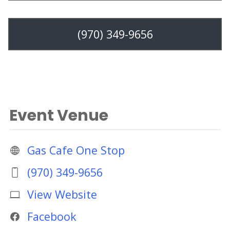
(970) 349-9656
Event Venue
Gas Cafe One Stop
(970) 349-9656
View Website
Facebook