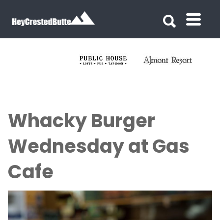
Search for:
Search for:
Whacky Burger
Wednesday at Gas
Cafe