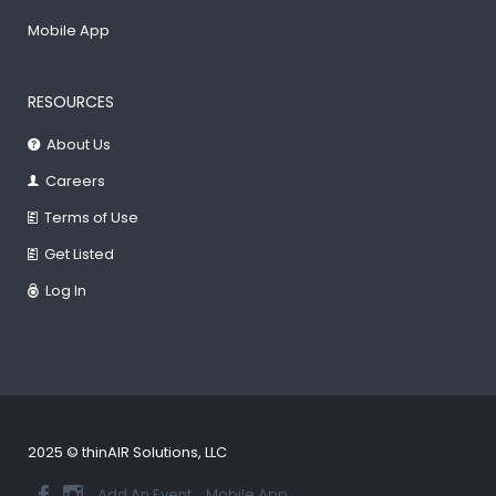
Mobile App
RESOURCES
About Us
Careers
Terms of Use
Get Listed
Log In
2025 © thinAIR Solutions, LLC
Add An Event
Mobile App