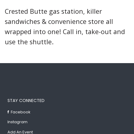
Crested Butte gas station, killer
sandwiches & convenience store all
wrapped into one! Call in, take-out and
use the shuttle.
STAY CONNECTED
Facebook
Instagram
Add An Event