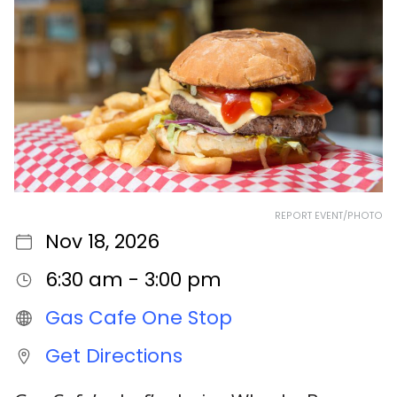
REPORT EVENT/PHOTO
Nov 18, 2026
6:30 am - 3:00 pm
Gas Cafe One Stop
Get Directions