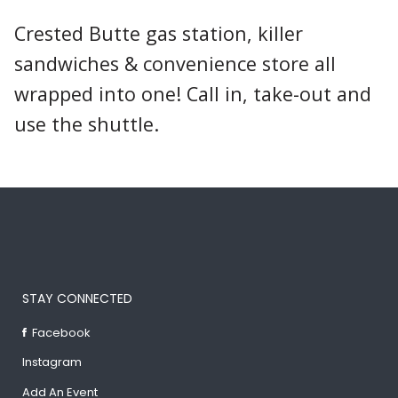
Crested Butte gas station, killer
sandwiches & convenience store all
wrapped into one! Call in, take-out and
use the shuttle.
STAY CONNECTED
Facebook
Instagram
Add An Event