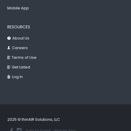
Mobile App
RESOURCES
About Us
Careers
Terms of Use
Get Listed
Log In
2025 © thinAIR Solutions, LLC
Add An Event
Mobile App