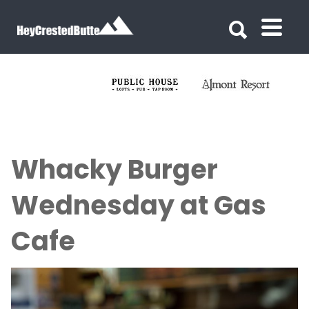
Search for:
Search for:
Whacky Burger
Wednesday at Gas
Cafe