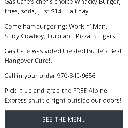
Gas Cafe’s chef’s choice Whacky Burger,
fries, soda, just $14…..all day
Come hamburgering: Workin’ Man,
Spicy Cowboy, Euro and Pizza Burgers
Gas Cafe was voted Crested Butte’s Best
Hangover Cure!!!
Call in your order 970-349-9656
Pick it up and grab the FREE Alpine
Express shuttle right outside our doors!
SEE THE MENU