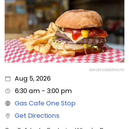
REPORT EVENT/PHOTO
Aug 5, 2026
6:30 am - 3:00 pm
Gas Cafe One Stop
Get Directions