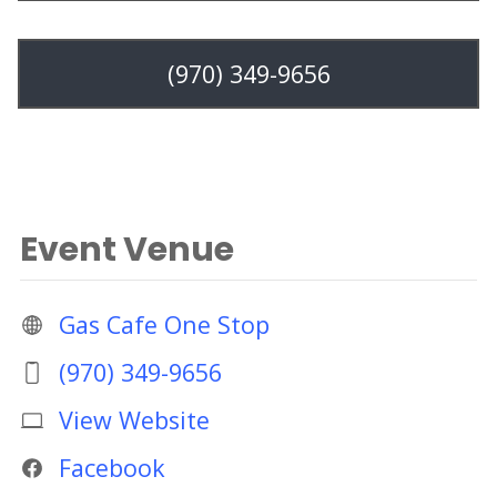
(970) 349-9656
Event Venue
Gas Cafe One Stop
(970) 349-9656
View Website
Facebook