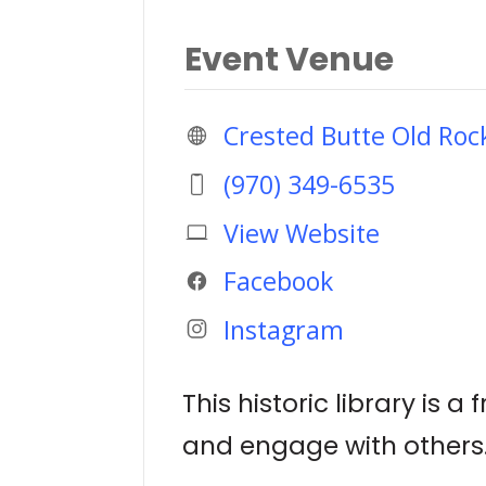
Event Venue
Crested Butte Old Roc
(970) 349-6535
View Website
Facebook
Instagram
This historic library is
and engage with others.