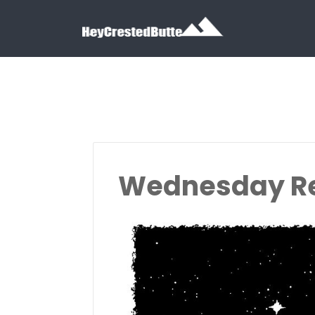
Search for:
Search for:
Wednesday R