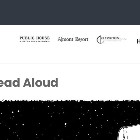
ead Aloud