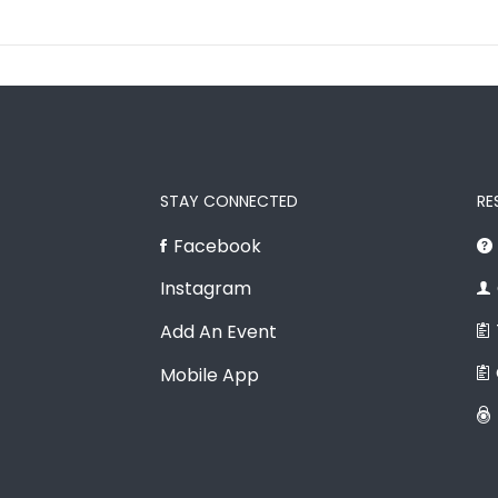
STAY CONNECTED
RE
Facebook
Instagram
Add An Event
Mobile App