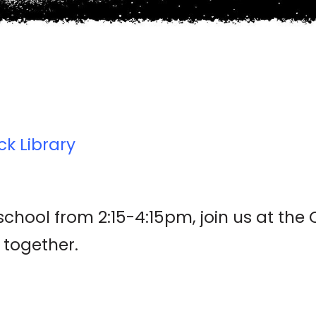
ck Library
hool from 2:15-4:15pm, join us at the 
 together.