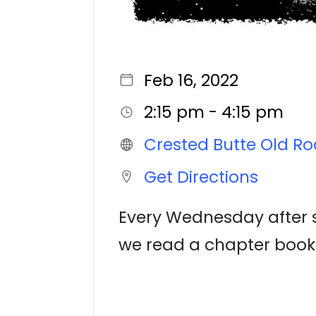
Feb 16, 2022
2:15 pm - 4:15 pm
Crested Butte Old Ro
Get Directions
Every Wednesday after sc
we read a chapter book