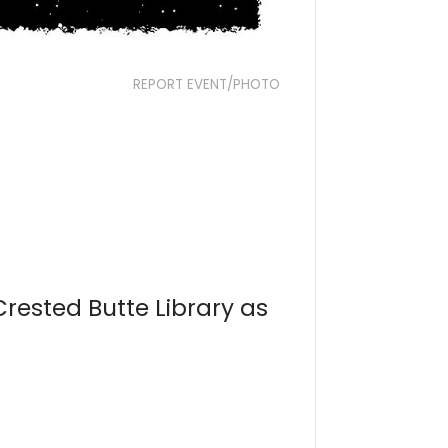
REPORT EVENT/PHOTO
Crested Butte Library as