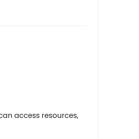
u can access resources,