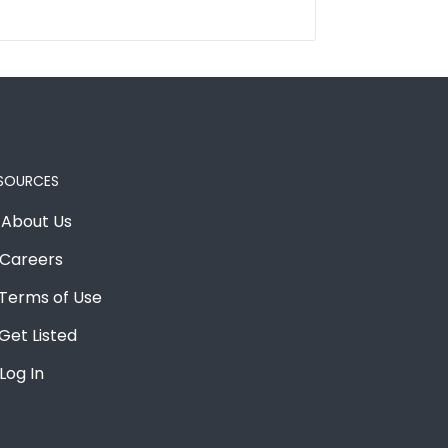
SOURCES
About Us
Careers
Terms of Use
Get Listed
Log In