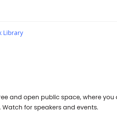
k Library
 a free and open public space, where yo
 Watch for speakers and events.