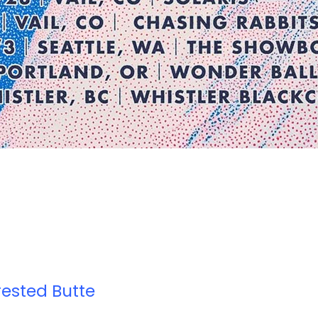
rested Butte