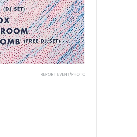
REPORT EVENT/PHOTO