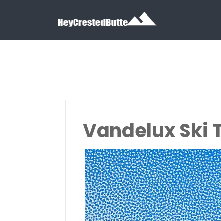
Search for:
Search for:
Vandelux Ski 