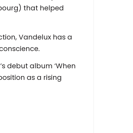
bourg) that helped
ction, Vandelux has a
 conscience.
an’s debut album ‘When
osition as a rising