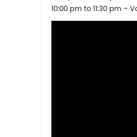
10:00 pm to 11:30 pm – 