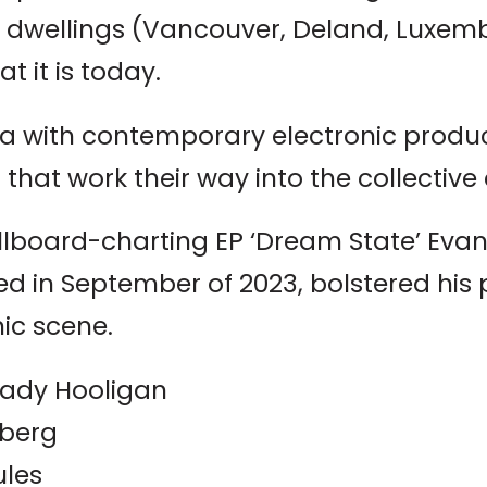
y dwellings (Vancouver, Deland, Luxem
t it is today.
ia with contemporary electronic produ
 that work their way into the collective
 Billboard-charting EP ‘Dream State’ Ev
ed in September of 2023, bolstered his p
nic scene.
eady Hooligan
nberg
ules