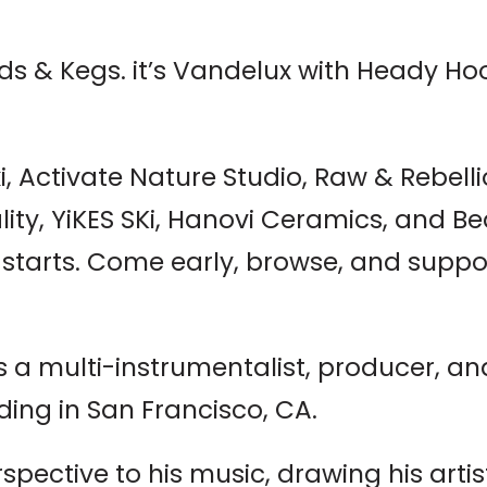
eds & Kegs. it’s Vandelux with Heady H
, Activate Nature Studio, Raw & Rebell
ality, YiKES SKi, Hanovi Ceramics, and B
c starts. Come early, browse, and suppo
 a multi-instrumentalist, producer, an
ding in San Francisco, CA.
spective to his music, drawing his art