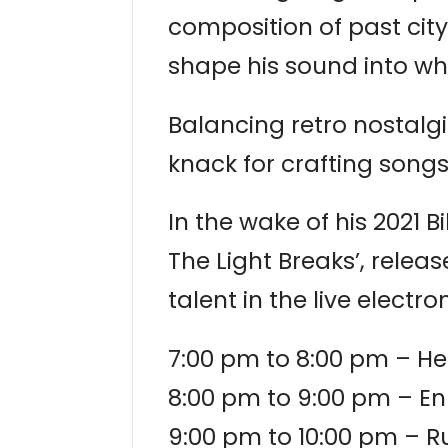
composition of past cit
shape his sound into wha
Balancing retro nostalg
knack for crafting songs
In the wake of his 2021
The Light Breaks’, releas
talent in the live electro
7:00 pm to 8:00 pm – H
8:00 pm to 9:00 pm – E
9:00 pm to 10:00 pm – R