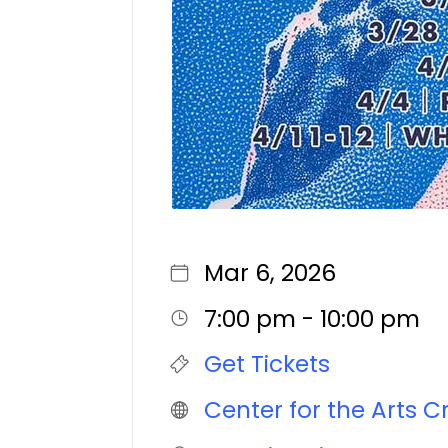
Mar 6, 2026
7:00 pm - 10:00 pm
Get Tickets
Center for the Arts C