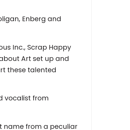
ooligan, Enberg and
ious Inc., Scrap Happy
eabout Art set up and
rt these talented
d vocalist from
ist name from a peculiar