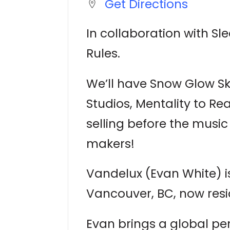
Get Directions
In collaboration with Sl
Rules.
We’ll have Snow Glow Ski
Studios, Mentality to Re
selling before the musi
makers!
Vandelux (Evan White) is
Vancouver, BC, now resi
Evan brings a global per