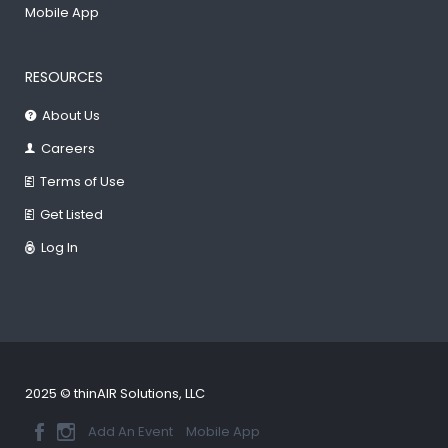
Mobile App
RESOURCES
About Us
Careers
Terms of Use
Get Listed
Log In
2025 © thinAIR Solutions, LLC
Add An Event
Mobile App