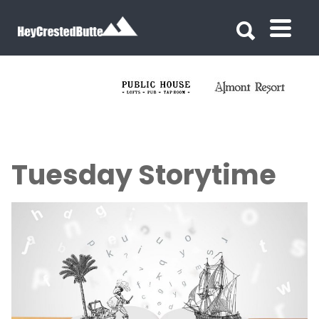
Search for:
Search for:
Tuesday Storytime