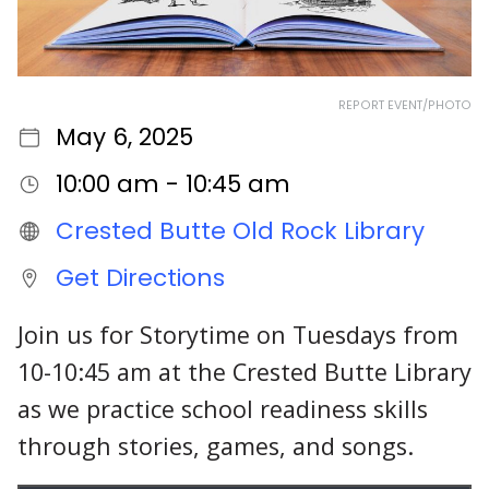
REPORT EVENT/PHOTO
May 6, 2025
10:00 am - 10:45 am
Crested Butte Old Rock Library
Get Directions
Join us for Storytime on Tuesdays from
10-10:45 am at the Crested Butte Library
as we practice school readiness skills
through stories, games, and songs.