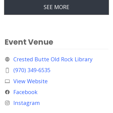
SEE MORE
Event Venue
Crested Butte Old Rock Library
(970) 349-6535
View Website
Facebook
Instagram