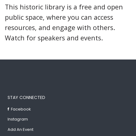
This historic library is a free and open
public space, where you can access
resources, and engage with others.
Watch for speakers and events.
STAY CONNECTED
Facebook
Instagram
Add An Event