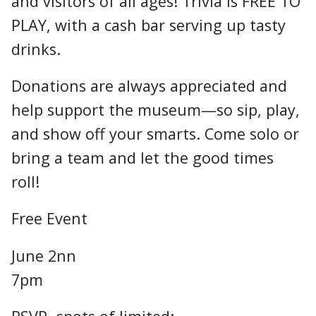
and visitors of all ages! Trivia is FREE TO
PLAY, with a cash bar serving up tasty
drinks.
Donations are always appreciated and
help support the museum—so sip, play,
and show off your smarts. Come solo or
bring a team and let the good times
roll!
Free Event
June 2nn
7pm