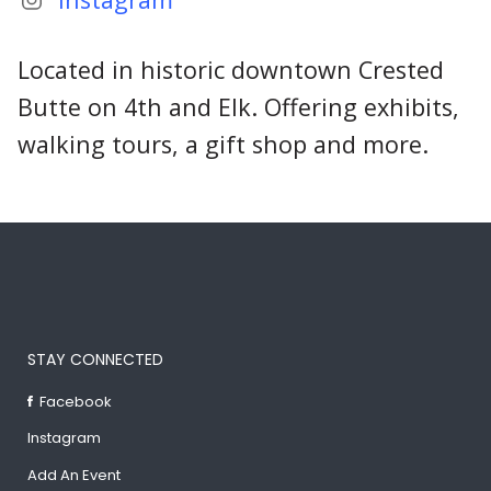
Located in historic downtown Crested
Butte on 4th and Elk. Offering exhibits,
walking tours, a gift shop and more.
STAY CONNECTED
Facebook
Instagram
Add An Event