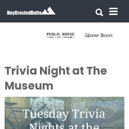
Search for:
Search for:
Trivia Night at The
Museum