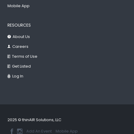
Mobile App
RESOURCES
About Us
Careers
Terms of Use
Get Listed
Log In
2025 © thinAIR Solutions, LLC
Add An Event
Mobile App