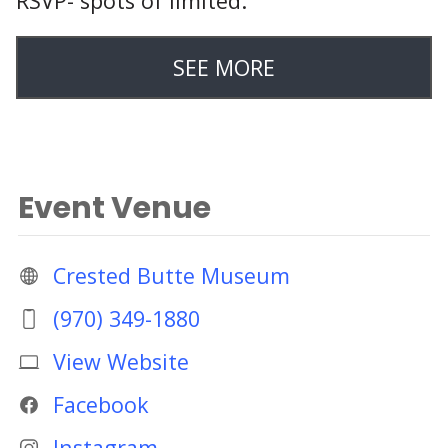
RSVP- spots of limited:
SEE MORE
Event Venue
Crested Butte Museum
(970) 349-1880
View Website
Facebook
Instagram