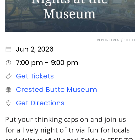
REPORT EVENT/PHOTO
Jun 2, 2026
7:00 pm - 9:00 pm
Get Tickets
Crested Butte Museum
Get Directions
Put your thinking caps on and join us
for a lively night of trivia fun for locals