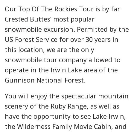
Our Top Of The Rockies Tour is by far
Crested Buttes’ most popular
snowmobile excursion. Permitted by the
US Forest Service for over 30 years in
this location, we are the only
snowmobile tour company allowed to
operate in the Irwin Lake area of the
Gunnison National Forest.
You will enjoy the spectacular mountain
scenery of the Ruby Range, as well as
have the opportunity to see Lake Irwin,
the Wilderness Family Movie Cabin, and