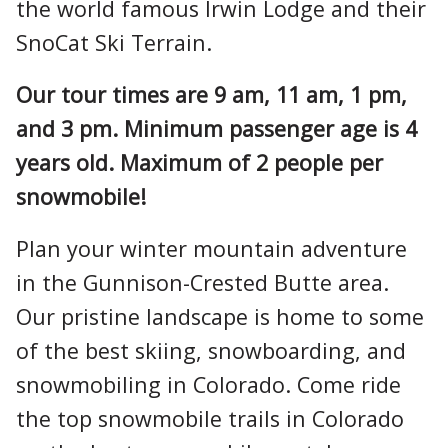
the world famous Irwin Lodge and their
SnoCat Ski Terrain.
Our tour times are 9 am, 11 am, 1 pm,
and 3 pm. Minimum passenger age is 4
years old. Maximum of 2 people per
snowmobile!
Plan your winter mountain adventure
in the Gunnison-Crested Butte area.
Our pristine landscape is home to some
of the best skiing, snowboarding, and
snowmobiling in Colorado. Come ride
the top snowmobile trails in Colorado