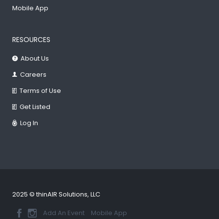
Mobile App
RESOURCES
About Us
Careers
Terms of Use
Get Listed
Log In
2025 © thinAIR Solutions, LLC
Add An Event
Mobile App