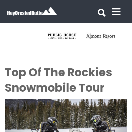
Search for:
Search for:
Top Of The Rockies
Snowmobile Tour