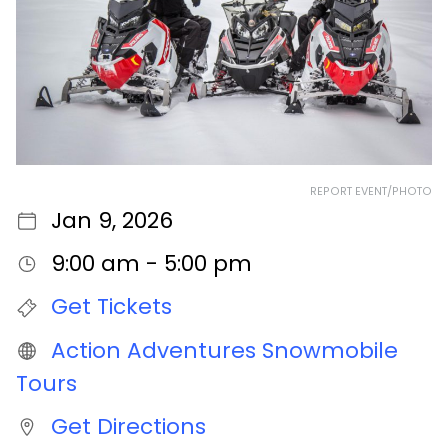
REPORT EVENT/PHOTO
Jan 9, 2026
9:00 am - 5:00 pm
Get Tickets
Action Adventures Snowmobile
Tours
Get Directions