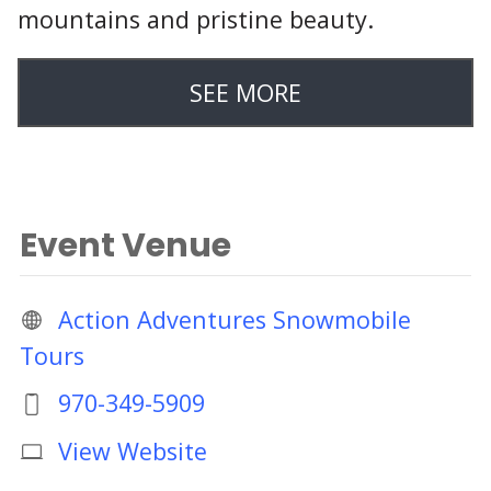
mountains and pristine beauty.
SEE MORE
Event Venue
Action Adventures Snowmobile
Tours
970-349-5909
View Website