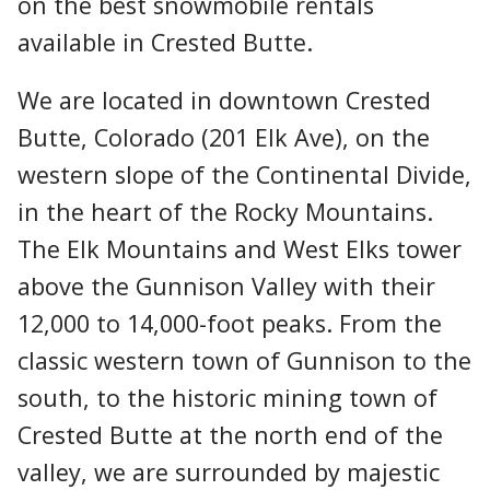
on the best snowmobile rentals
available in Crested Butte.
We are located in downtown Crested
Butte, Colorado (201 Elk Ave), on the
western slope of the Continental Divide,
in the heart of the Rocky Mountains.
The Elk Mountains and West Elks tower
above the Gunnison Valley with their
12,000 to 14,000-foot peaks. From the
classic western town of Gunnison to the
south, to the historic mining town of
Crested Butte at the north end of the
valley, we are surrounded by majestic