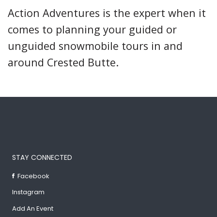
Action Adventures is the expert when it
comes to planning your guided or
unguided snowmobile tours in and
around Crested Butte.
STAY CONNECTED
Facebook
Instagram
Add An Event