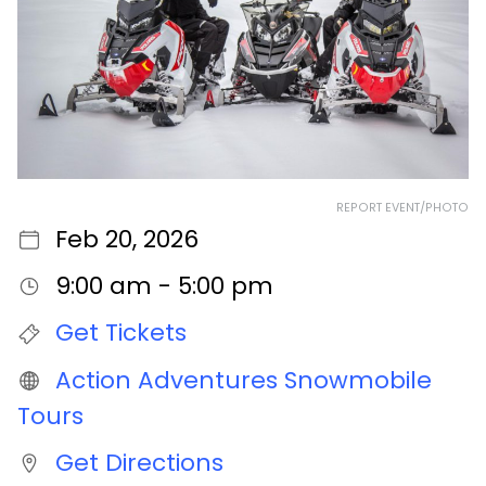
REPORT EVENT/PHOTO
Feb 20, 2026
9:00 am - 5:00 pm
Get Tickets
Action Adventures Snowmobile
Tours
Get Directions