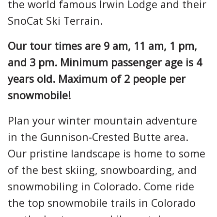
the world famous Irwin Lodge and their
SnoCat Ski Terrain.
Our tour times are 9 am, 11 am, 1 pm,
and 3 pm. Minimum passenger age is 4
years old. Maximum of 2 people per
snowmobile!
Plan your winter mountain adventure
in the Gunnison-Crested Butte area.
Our pristine landscape is home to some
of the best skiing, snowboarding, and
snowmobiling in Colorado. Come ride
the top snowmobile trails in Colorado