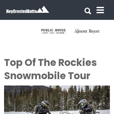
Search for:
Search for:
Top Of The Rockies
Snowmobile Tour