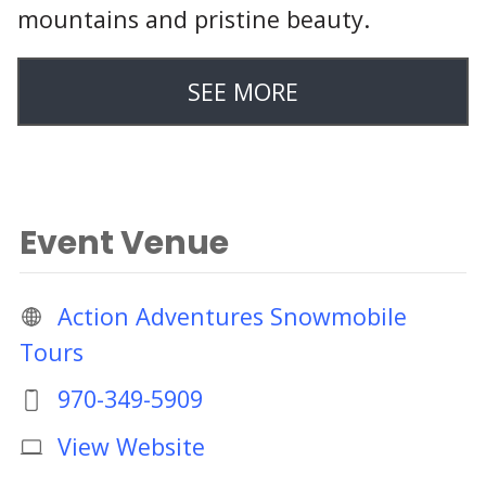
mountains and pristine beauty.
SEE MORE
Event Venue
Action Adventures Snowmobile
Tours
970-349-5909
View Website