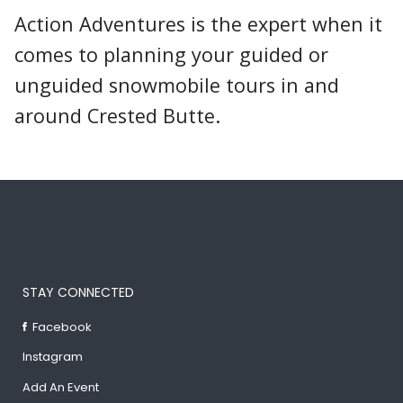
Action Adventures is the expert when it
comes to planning your guided or
unguided snowmobile tours in and
around Crested Butte.
STAY CONNECTED
Facebook
Instagram
Add An Event