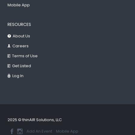
Mobile App
RESOURCES
About Us
Careers
Terms of Use
Get Listed
Log In
2025 © thinAIR Solutions, LLC
Add An Event
Mobile App