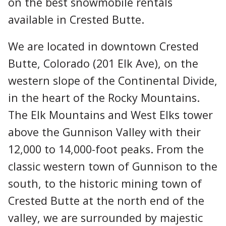
on the best snowmobile rentals
available in Crested Butte.
We are located in downtown Crested
Butte, Colorado (201 Elk Ave), on the
western slope of the Continental Divide,
in the heart of the Rocky Mountains.
The Elk Mountains and West Elks tower
above the Gunnison Valley with their
12,000 to 14,000-foot peaks. From the
classic western town of Gunnison to the
south, to the historic mining town of
Crested Butte at the north end of the
valley, we are surrounded by majestic