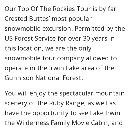
Our Top Of The Rockies Tour is by far
Crested Buttes’ most popular
snowmobile excursion. Permitted by the
US Forest Service for over 30 years in
this location, we are the only
snowmobile tour company allowed to
operate in the Irwin Lake area of the
Gunnison National Forest.
You will enjoy the spectacular mountain
scenery of the Ruby Range, as well as
have the opportunity to see Lake Irwin,
the Wilderness Family Movie Cabin, and