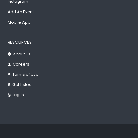
Instagram
Add An Event
Mobile App
RESOURCES
About Us
Careers
Terms of Use
Get Listed
Log In