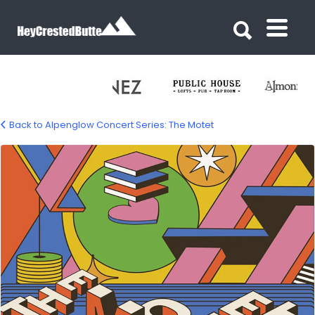
Search for:
Search for:
Back to Alpenglow Concert Series: The Motet
motet