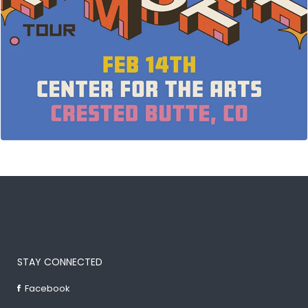
STAY CONNECTED
Facebook