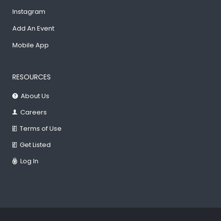
Instagram
Add An Event
Mobile App
RESOURCES
About Us
Careers
Terms of Use
Get Listed
Log In