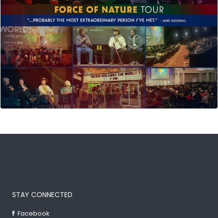
STAY CONNECTED
Facebook