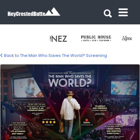
Search for:
Search for:
Back to The Man Who Saves The World? Screening
ForceOfNatureTour