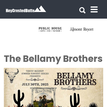
Search for:
Search for:
The Bellamy Brothers