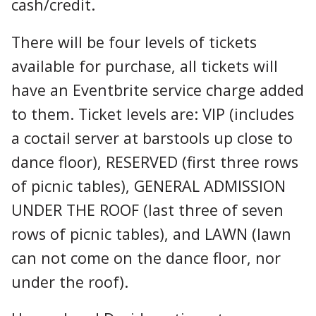
cash/credit.
There will be four levels of tickets
available for purchase, all tickets will
have an Eventbrite service charge added
to them. Ticket levels are: VIP (includes
a coctail server at barstools up close to
dance floor), RESERVED (first three rows
of picnic tables), GENERAL ADMISSION
UNDER THE ROOF (last three of seven
rows of picnic tables), and LAWN (lawn
can not come on the dance floor, nor
under the roof).