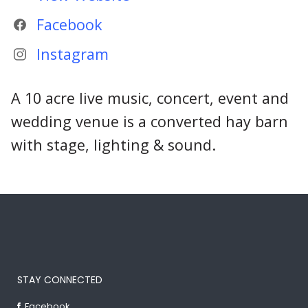
Facebook
Instagram
A 10 acre live music, concert, event and
wedding venue is a converted hay barn
with stage, lighting & sound.
STAY CONNECTED
Facebook