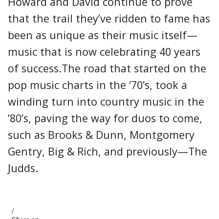
Howard and David continue to prove
that the trail they’ve ridden to fame has
been as unique as their music itself—
music that is now celebrating 40 years
of success.The road that started on the
pop music charts in the ‘70’s, took a
winding turn into country music in the
‘80’s, paving the way for duos to come,
such as Brooks & Dunn, Montgomery
Gentry, Big & Rich, and previously—The
Judds.