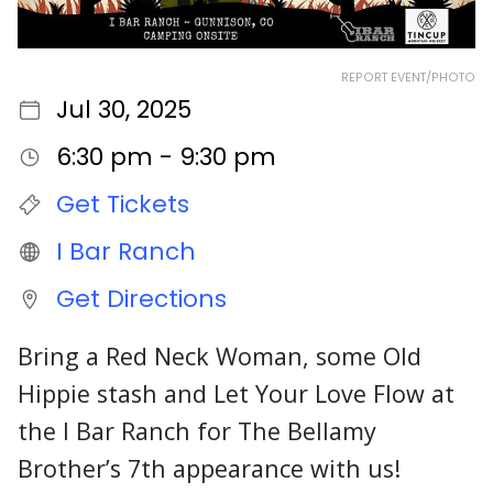
REPORT EVENT/PHOTO
Jul 30, 2025
6:30 pm - 9:30 pm
Get Tickets
I Bar Ranch
Get Directions
Bring a Red Neck Woman, some Old
Hippie stash and Let Your Love Flow at
the I Bar Ranch for The Bellamy
Brother’s 7th appearance with us!