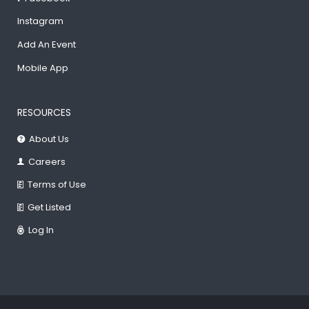
Instagram
Add An Event
Mobile App
RESOURCES
About Us
Careers
Terms of Use
Get Listed
Log In