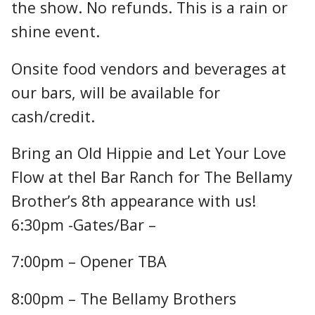
the show. No refunds. This is a rain or
shine event.
Onsite food vendors and beverages at
our bars, will be available for
cash/credit.
Bring an Old Hippie and Let Your Love
Flow at theI Bar Ranch for The Bellamy
Brother’s 8th appearance with us!
6:30pm -Gates/Bar –
7:00pm – Opener TBA
8:00pm – The Bellamy Brothers