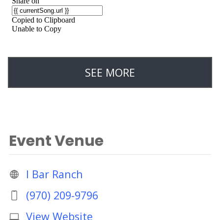
SEE MORE
Event Venue
I Bar Ranch
(970) 209-9796
View Website