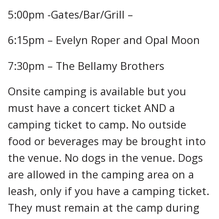
5:00pm -Gates/Bar/Grill –
6:15pm – Evelyn Roper and Opal Moon
7:30pm – The Bellamy Brothers
Onsite camping is available but you
must have a concert ticket AND a
camping ticket to camp. No outside
food or beverages may be brought into
the venue. No dogs in the venue. Dogs
are allowed in the camping area on a
leash, only if you have a camping ticket.
They must remain at the camp during