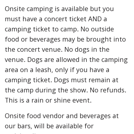
Onsite camping is available but you
must have a concert ticket AND a
camping ticket to camp. No outside
food or beverages may be brought into
the concert venue. No dogs in the
venue. Dogs are allowed in the camping
area on a leash, only if you have a
camping ticket. Dogs must remain at
the camp during the show. No refunds.
This is a rain or shine event.
Onsite food vendor and beverages at
our bars, will be available for