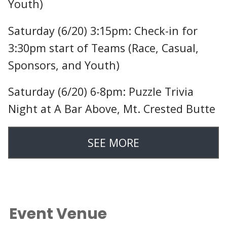
Youth)
Saturday (6/20) 3:15pm: Check-in for
3:30pm start of Teams (Race, Casual,
Sponsors, and Youth)
Saturday (6/20) 6-8pm: Puzzle Trivia
Night at A Bar Above, Mt. Crested Butte
SEE MORE
Event Venue