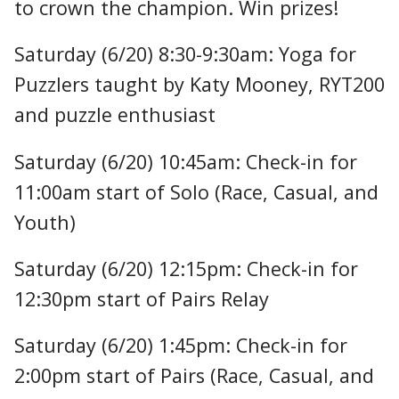
to crown the champion. Win prizes!
Saturday (6/20) 8:30-9:30am: Yoga for
Puzzlers taught by Katy Mooney, RYT200
and puzzle enthusiast
Saturday (6/20) 10:45am: Check-in for
11:00am start of Solo (Race, Casual, and
Youth)
Saturday (6/20) 12:15pm: Check-in for
12:30pm start of Pairs Relay
Saturday (6/20) 1:45pm: Check-in for
2:00pm start of Pairs (Race, Casual, and