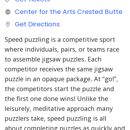
Center for the Arts Crested Butte
Get Directions
Speed puzzling is a competitive sport
where individuals, pairs, or teams race
to assemble jigsaw puzzles. Each
competitor receives the same jigsaw
puzzle in an opaque package. At “go!”,
the competitors start the puzzle and
the first one done wins! Unlike the
leisurely, meditative approach many
puzzlers take, speed puzzling is all
about completing puzzles as quickly and