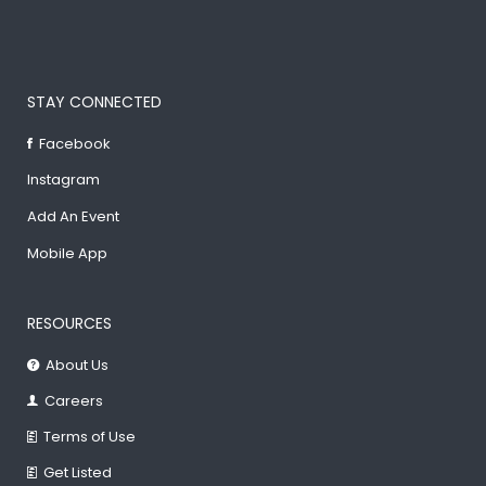
STAY CONNECTED
Facebook
Instagram
Add An Event
Mobile App
RESOURCES
About Us
Careers
Terms of Use
Get Listed