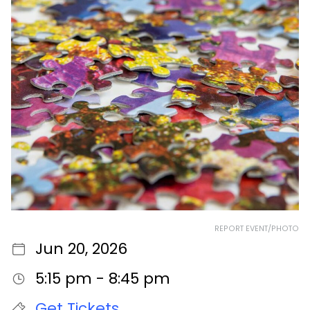
REPORT EVENT/PHOTO
Jun 20, 2026
5:15 pm - 8:45 pm
Get Tickets