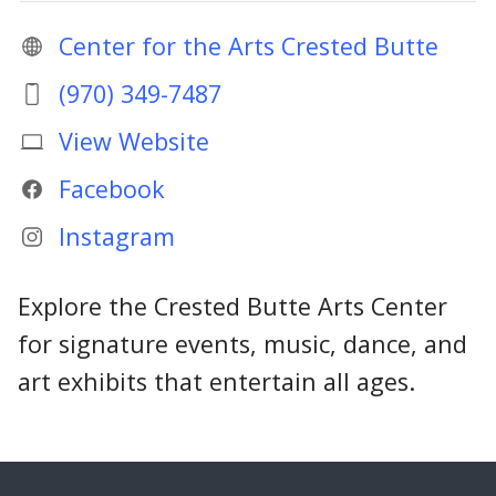
Center for the Arts Crested Butte
(970) 349-7487
View Website
Facebook
Instagram
Explore the Crested Butte Arts Center
for signature events, music, dance, and
art exhibits that entertain all ages.