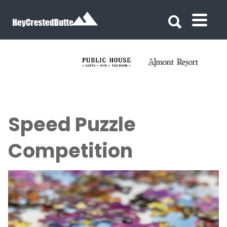
Search for:
Search for:
Speed Puzzle
Competition