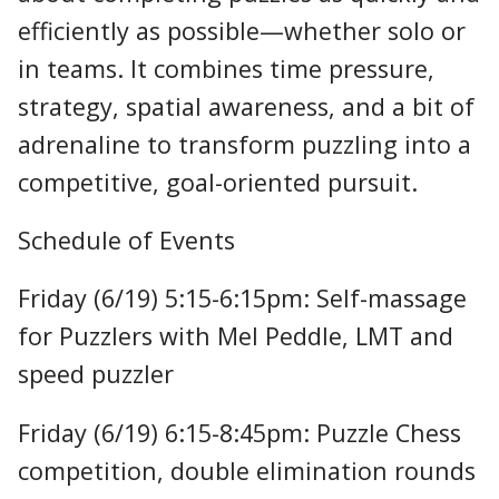
efficiently as possible—whether solo or
in teams. It combines time pressure,
strategy, spatial awareness, and a bit of
adrenaline to transform puzzling into a
competitive, goal-oriented pursuit.
Schedule of Events
Friday (6/19) 5:15-6:15pm: Self-massage
for Puzzlers with Mel Peddle, LMT and
speed puzzler
Friday (6/19) 6:15-8:45pm: Puzzle Chess
competition, double elimination rounds