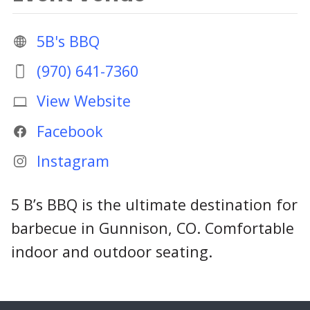
5B's BBQ
(970) 641-7360
View Website
Facebook
Instagram
5 B’s BBQ is the ultimate destination for
barbecue in Gunnison, CO. Comfortable
indoor and outdoor seating.