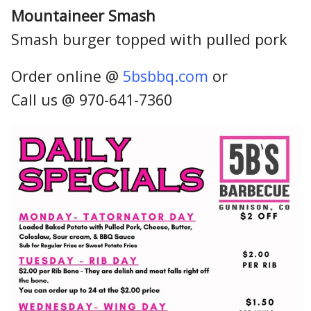
Mountaineer Smash
Smash burger topped with pulled pork
Order online @
5bsbbq.com
or
Call us @ 970-641-7360