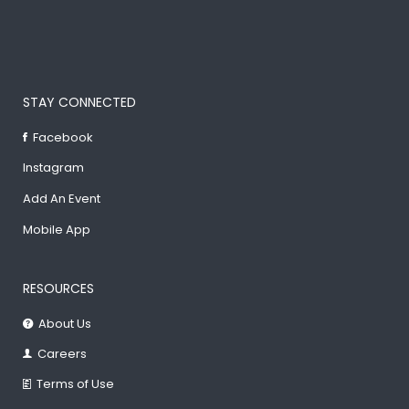
STAY CONNECTED
Facebook
Instagram
Add An Event
Mobile App
RESOURCES
About Us
Careers
Terms of Use