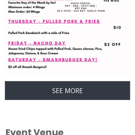
SEE MORE
Event Venue