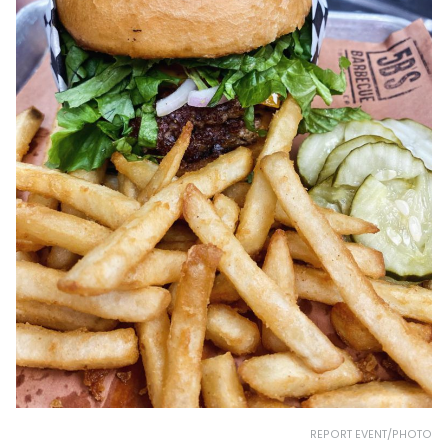
REPORT EVENT/PHOTO