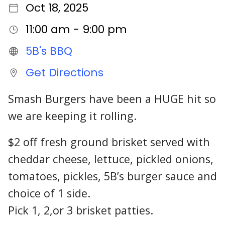
Oct 18, 2025
11:00 am - 9:00 pm
5B's BBQ
Get Directions
Smash Burgers have been a HUGE hit so
we are keeping it rolling.
$2 off fresh ground brisket served with
cheddar cheese, lettuce, pickled onions,
tomatoes, pickles, 5B’s burger sauce and
choice of 1 side.
Pick 1, 2,or 3 brisket patties.