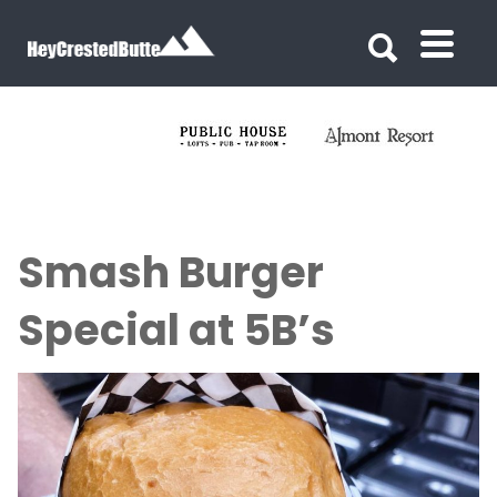
Search for:
Search for:
Smash Burger
Special at 5B’s