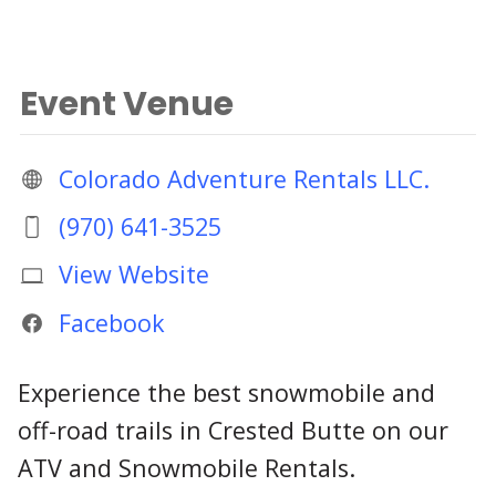
Event Venue
Colorado Adventure Rentals LLC.
(970) 641-3525
View Website
Facebook
Experience the best snowmobile and
off-road trails in Crested Butte on our
ATV and Snowmobile Rentals.