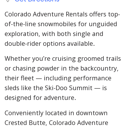
Colorado Adventure Rentals offers top-
of-the-line snowmobiles for unguided
exploration, with both single and
double-rider options available.
Whether you’re cruising groomed trails
or chasing powder in the backcountry,
their fleet — including performance
sleds like the Ski-Doo Summit — is
designed for adventure.
Conveniently located in downtown
Crested Butte, Colorado Adventure