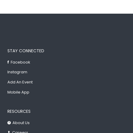
STAY CONNECTED
Facebook
Instagram
Add An Event
Mobile App
RESOURCES
About Us
Careers