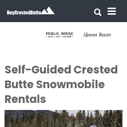
Search for:
Search for:
Self-Guided Crested
Butte Snowmobile
Rentals