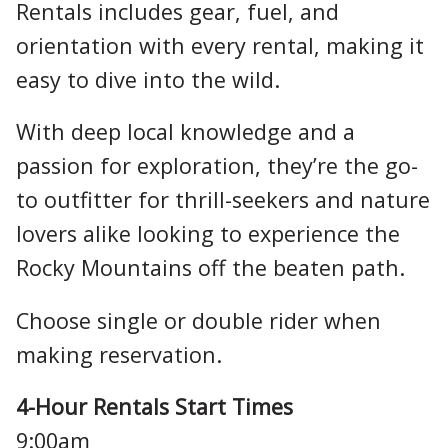
Rentals includes gear, fuel, and
orientation with every rental, making it
easy to dive into the wild.
With deep local knowledge and a
passion for exploration, they’re the go-
to outfitter for thrill-seekers and nature
lovers alike looking to experience the
Rocky Mountains off the beaten path.
Choose single or double rider when
making reservation.
4-Hour Rentals Start Times
9:00am