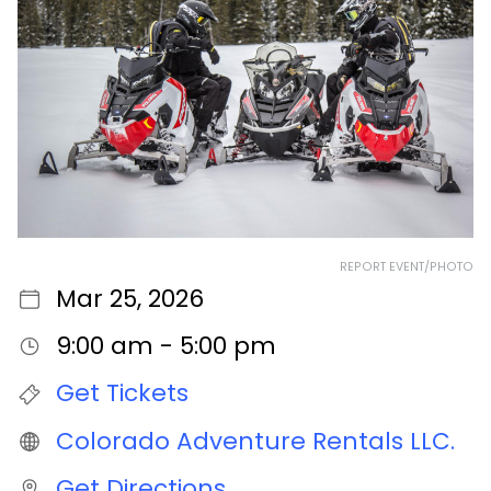
REPORT EVENT/PHOTO
Mar 25, 2026
9:00 am - 5:00 pm
Get Tickets
Colorado Adventure Rentals LLC.
Get Directions