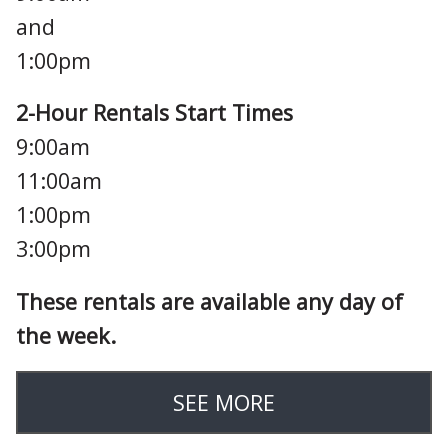
and
1:00pm
2-Hour Rentals Start Times
9:00am
11:00am
1:00pm
3:00pm
These rentals are available any day of
the week.
SEE MORE