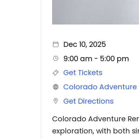
Dec 10, 2025
9:00 am - 5:00 pm
Get Tickets
Colorado Adventure 
Get Directions
Colorado Adventure Rent
exploration, with both s