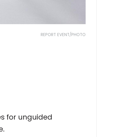
REPORT EVENT/PHOTO
es for unguided
e.