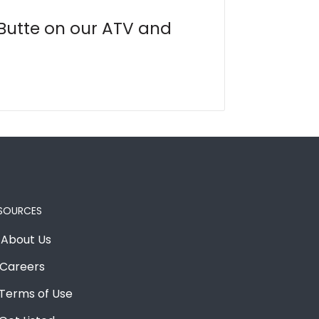
 Butte on our ATV and
SOURCES
About Us
Careers
Terms of Use