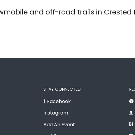
wmobile and off-road trails in Crested
STAY CONNECTED
RE
Facebook
Instagram
Add An Event