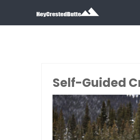
Search for:
Search for:
Self-Guided C