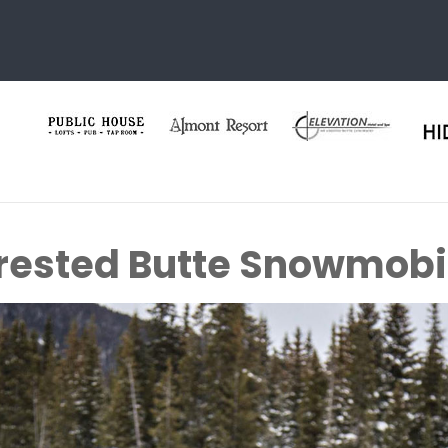
rested Butte Snowmobi