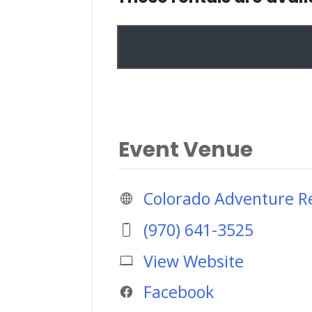
Event Venue
Colorado Adventure Re
(970) 641-3525
View Website
Facebook