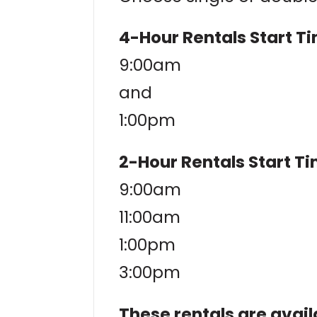
4-Hour Rentals Start T
9:00am
and
1:00pm
2-Hour Rentals Start T
9:00am
11:00am
1:00pm
3:00pm
These rentals are avail