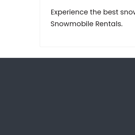
Experience the best sno
Snowmobile Rentals.