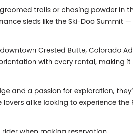
 groomed trails or chasing powder in th
mance sleds like the Ski-Doo Summit — 
n downtown Crested Butte, Colorado Ad
orientation with every rental, making it 
e and a passion for exploration, they’r
e lovers alike looking to experience the
 rider when making reservation.