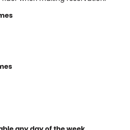
imes
imes
able any day of the week.