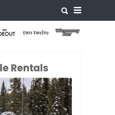
le Rentals