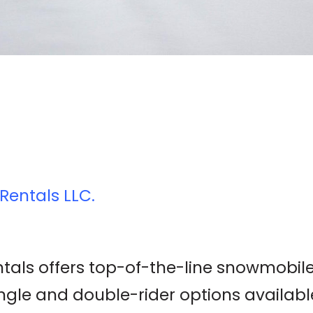
Rentals LLC.
als offers top-of-the-line snowmobil
ingle and double-rider options availabl