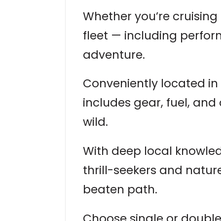
Whether you’re cruising
fleet — including perfor
adventure.
Conveniently located i
includes gear, fuel, and 
wild.
With deep local knowledg
thrill-seekers and natur
beaten path.
Choose single or double