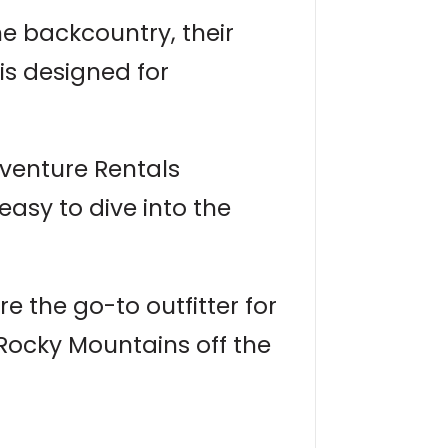
e backcountry, their
is designed for
venture Rentals
easy to dive into the
e the go-to outfitter for
 Rocky Mountains off the