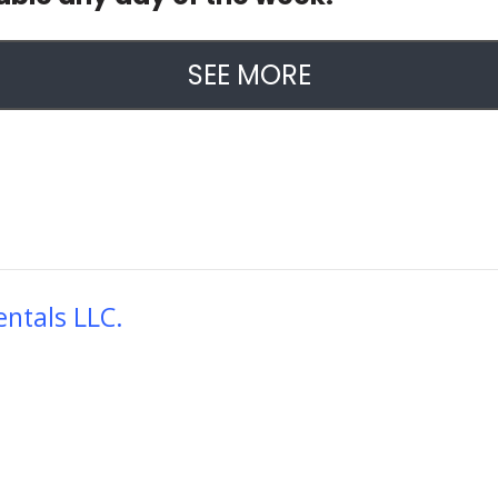
SEE MORE
ntals LLC.