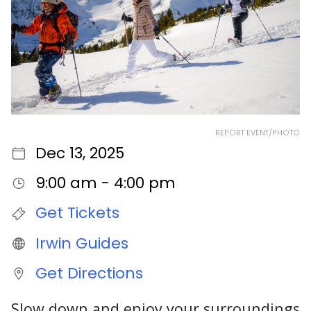
REPORT EVENT/PHOTO
Dec 13, 2025
9:00 am - 4:00 pm
Get Tickets
Irwin Guides
Get Directions
Slow down and enjoy your surroundings