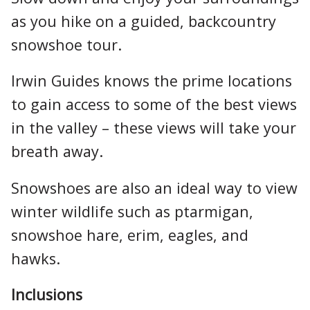
as you hike on a guided, backcountry
snowshoe tour.
Irwin Guides knows the prime locations
to gain access to some of the best views
in the valley – these views will take your
breath away.
Snowshoes are also an ideal way to view
winter wildlife such as ptarmigan,
snowshoe hare, erim, eagles, and
hawks.
Inclusions