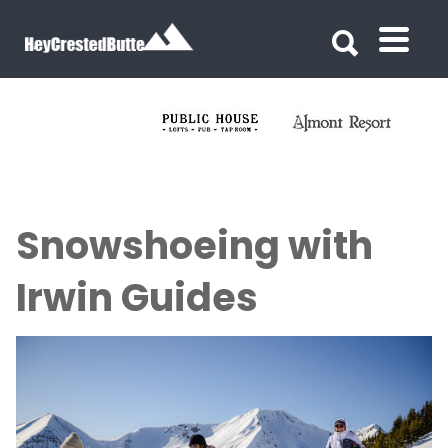
Search for:
Search for:
Snowshoeing with
Irwin Guides