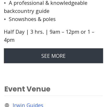
• A professional & knowledgeable
backcountry guide
• Snowshoes & poles
Half Day | 3 hrs. | 9am – 12pm or 1 –
4pm
SEE MORE
Event Venue
Irwin Guides