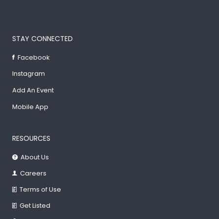
STAY CONNECTED
Facebook
Instagram
Add An Event
Mobile App
RESOURCES
About Us
Careers
Terms of Use
Get Listed