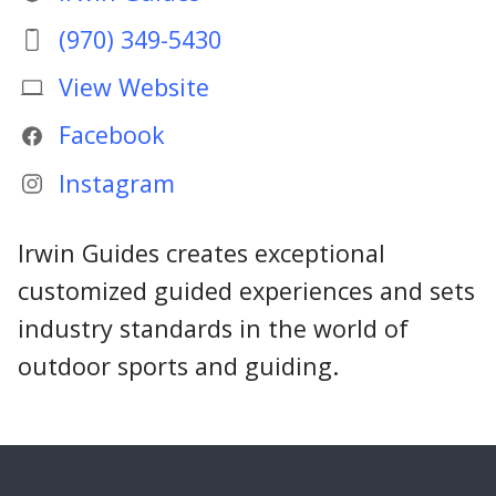
(970) 349-5430
View Website
Facebook
Instagram
Irwin Guides creates exceptional
customized guided experiences and sets
industry standards in the world of
outdoor sports and guiding.