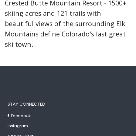
Crested Butte Mountain Resort - 1500+
skiing acres and 121 trails with
beautiful views of the surrounding Elk
Mountains define Colorado's last great
ski town.
STAY CONNECTED
Facebook
Instagram