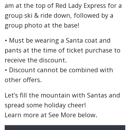
am at the top of Red Lady Express for a
group ski & ride down, followed by a
group photo at the base!
• Must be wearing a Santa coat and
pants at the time of ticket purchase to
receive the discount.
• Discount cannot be combined with
other offers.
Let’s fill the mountain with Santas and
spread some holiday cheer!
Learn more at See More below.