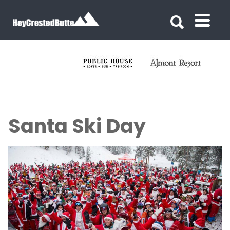
Search for:
Search for:
Santa Ski Day