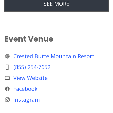
SEE MORE
Event Venue
Crested Butte Mountain Resort
(855) 254-7652
View Website
Facebook
Instagram