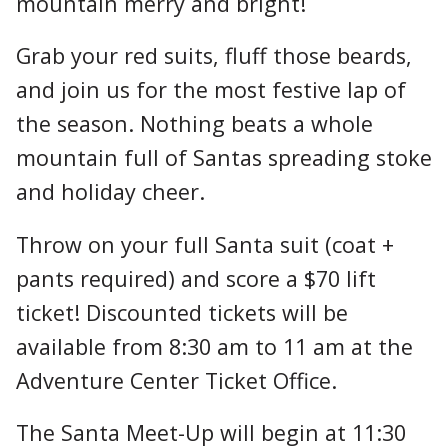
mountain merry and bright!
Grab your red suits, fluff those beards,
and join us for the most festive lap of
the season. Nothing beats a whole
mountain full of Santas spreading stoke
and holiday cheer.
Throw on your full Santa suit (coat +
pants required) and score a $70 lift
ticket! Discounted tickets will be
available from 8:30 am to 11 am at the
Adventure Center Ticket Office.
The Santa Meet-Up will begin at 11:30