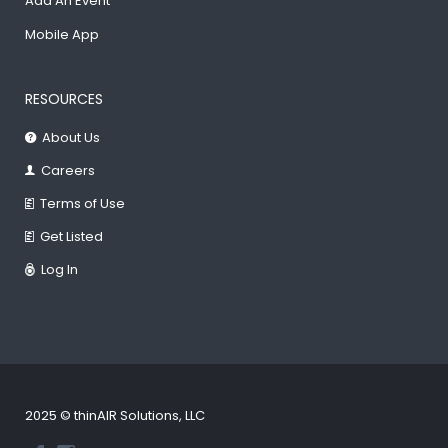
Add An Event
Mobile App
RESOURCES
About Us
Careers
Terms of Use
Get Listed
Log In
2025 © thinAIR Solutions, LLC