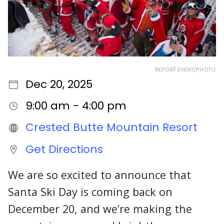
REPORT EVENT/PHOTO
Dec 20, 2025
9:00 am - 4:00 pm
Crested Butte Mountain Resort
Get Directions
We are so excited to announce that
Santa Ski Day is coming back on
December 20, and we’re making the