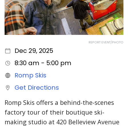
REPORT EVENT/PHOTO
Dec 29, 2025
8:30 am - 5:00 pm
Romp Skis
Get Directions
Romp Skis offers a behind-the-scenes
factory tour of their boutique ski-
making studio at 420 Belleview Avenue