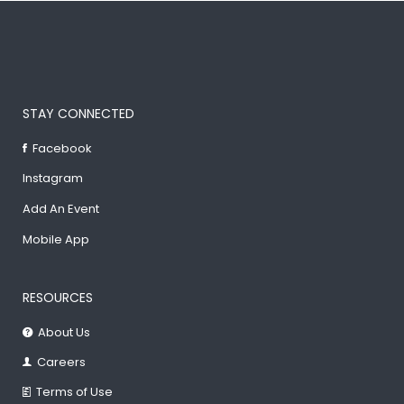
STAY CONNECTED
Facebook
Instagram
Add An Event
Mobile App
RESOURCES
About Us
Careers
Terms of Use