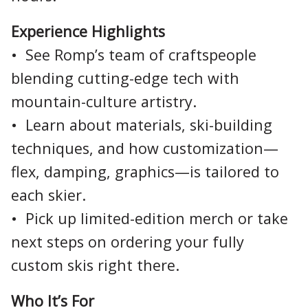
Experience Highlights
• See Romp’s team of craftspeople
blending cutting-edge tech with
mountain-culture artistry.
• Learn about materials, ski-building
techniques, and how customization—
flex, damping, graphics—is tailored to
each skier.
• Pick up limited-edition merch or take
next steps on ordering your fully
custom skis right there.
Who It’s For