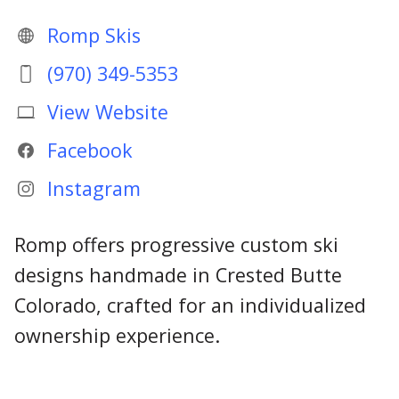
Romp Skis
(970) 349-5353
View Website
Facebook
Instagram
Romp offers progressive custom ski
designs handmade in Crested Butte
Colorado, crafted for an individualized
ownership experience.