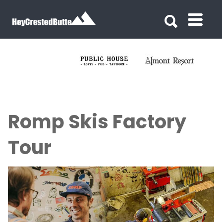
Search for:
Search for:
Romp Skis Factory
Tour