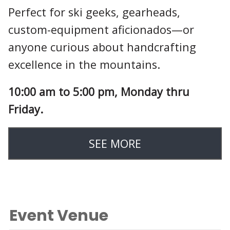
Perfect for ski geeks, gearheads,
custom-equipment aficionados—or
anyone curious about handcrafting
excellence in the mountains.
10:00 am to 5:00 pm, Monday thru
Friday.
SEE MORE
Event Venue