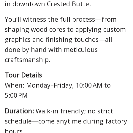
in downtown Crested Butte.
You’ll witness the full process—from
shaping wood cores to applying custom
graphics and finishing touches—all
done by hand with meticulous
craftsmanship.
Tour Details
When: Monday–Friday, 10:00 AM to
5:00 PM
Duration:
Walk-in friendly; no strict
schedule—come anytime during factory
hours.