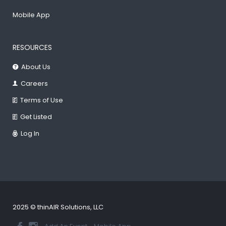
Mobile App
RESOURCES
About Us
Careers
Terms of Use
Get Listed
Log In
2025 © thinAIR Solutions, LLC