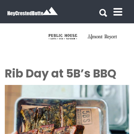
Search for:
Search for:
Rib Day at 5B’s BBQ