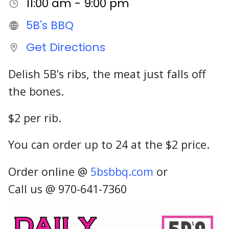
11:00 am - 9:00 pm
5B's BBQ
Get Directions
Delish 5B’s ribs, the meat just falls off
the bones.
$2 per rib.
You can order up to 24 at the $2 price.
Order online @
5bsbbq.com
or
Call us @ 970-641-7360