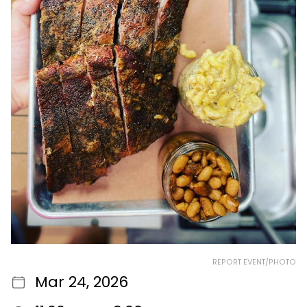
REPORT EVENT/PHOTO
Mar 24, 2026