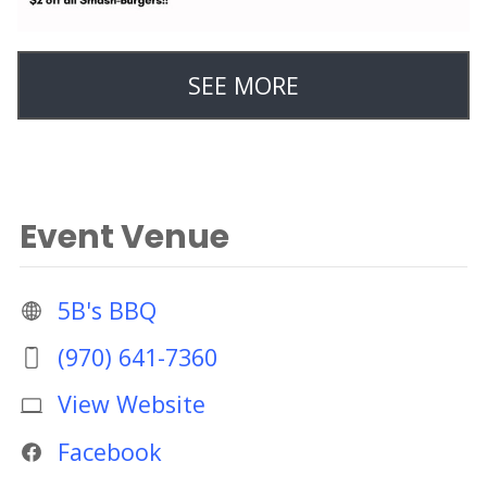
SEE MORE
Event Venue
5B's BBQ
(970) 641-7360
View Website
Facebook