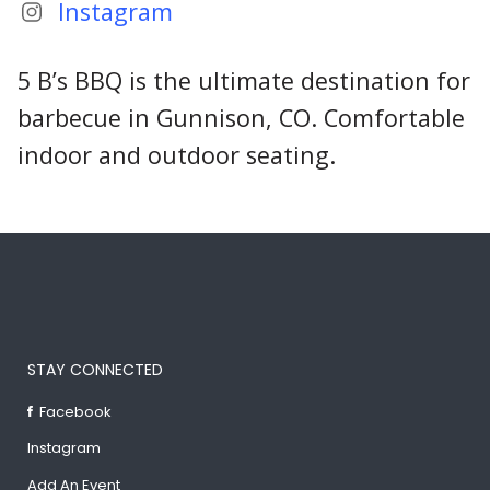
Instagram
5 B’s BBQ is the ultimate destination for
barbecue in Gunnison, CO. Comfortable
indoor and outdoor seating.
STAY CONNECTED
Facebook
Instagram
Add An Event