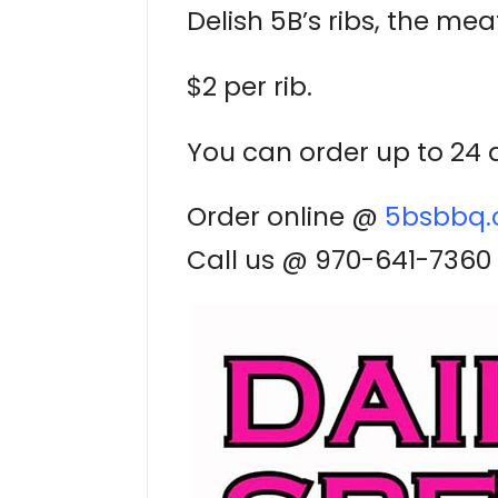
Delish 5B’s ribs, the meat
$2 per rib.
You can order up to 24 a
Order online @
5bsbbq
Call us @ 970-641-7360