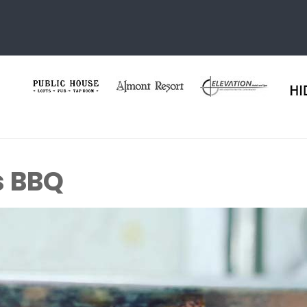
s BBQ