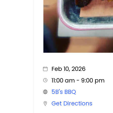
Feb 10, 2026
11:00 am - 9:00 pm
5B's BBQ
Get Directions