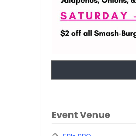
Event Venue