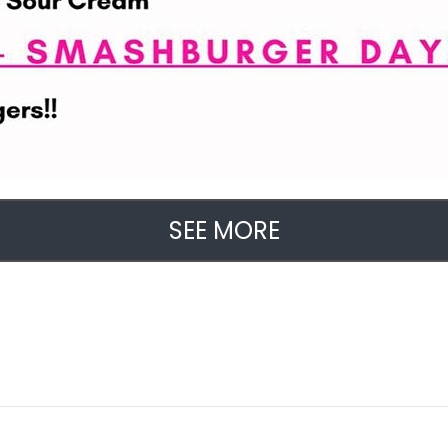
SEE MORE