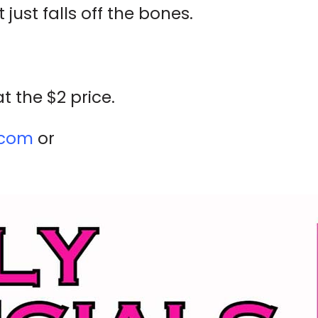
 just falls off the bones.
t the $2 price.
.com
or