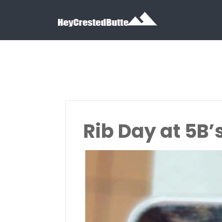
Search for:
Search for:
Rib Day at 5B’