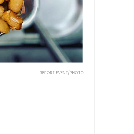
REPORT EVENT/PHOTO