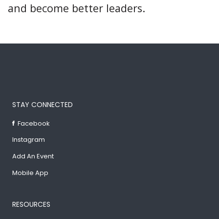
and become better leaders.
STAY CONNECTED
Facebook
Instagram
Add An Event
Mobile App
RESOURCES