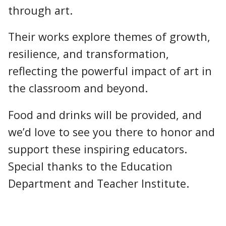
through art.
Their works explore themes of growth,
resilience, and transformation,
reflecting the powerful impact of art in
the classroom and beyond.
Food and drinks will be provided, and
we’d love to see you there to honor and
support these inspiring educators.
Special thanks to the Education
Department and Teacher Institute.