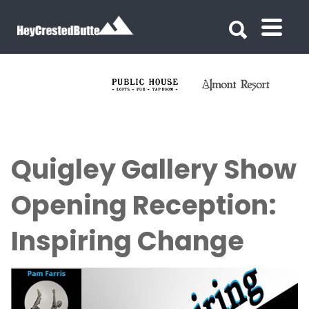
Search for:
Search for:
Quigley Gallery Show
Opening Reception:
Inspiring Change