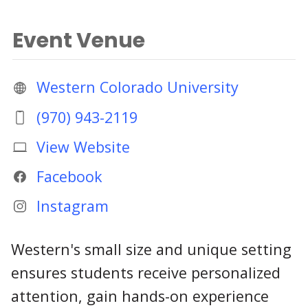
Event Venue
Western Colorado University
(970) 943-2119
View Website
Facebook
Instagram
Western's small size and unique setting
ensures students receive personalized
attention, gain hands-on experience