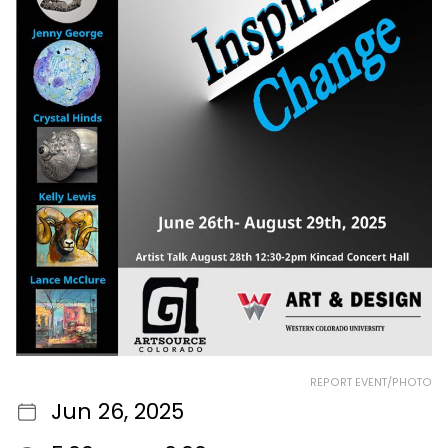
REPORT EVENT/PHOTO
Jun 26, 2025