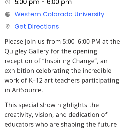
5:00 pm - 6:00 pm
Western Colorado University
Get Directions
Please join us from 5:00–6:00 PM at the
Quigley Gallery for the opening
reception of “Inspiring Change”, an
exhibition celebrating the incredible
work of K–12 art teachers participating
in ArtSource.
This special show highlights the
creativity, vision, and dedication of
educators who are shaping the future