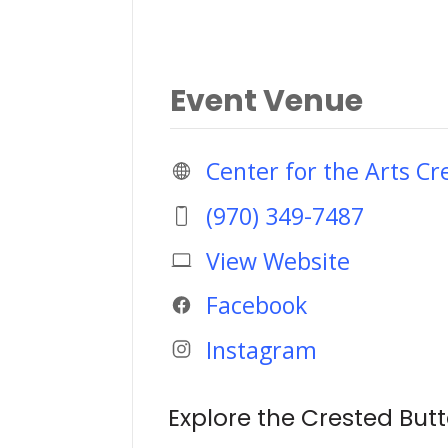
Event Venue
Center for the Arts Cr
(970) 349-7487
View Website
Facebook
Instagram
Explore the Crested Butt