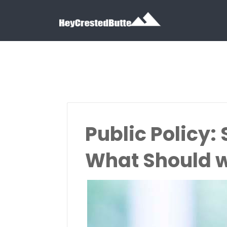
Search for:
Search for:
Public Policy:
What Should w