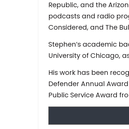
Republic, and the Arizo
podcasts and radio prog
Considered, and The Bu
Stephen’s academic back
University of Chicago, as
His work has been reco
Defender Annual Award 
Public Service Award fr