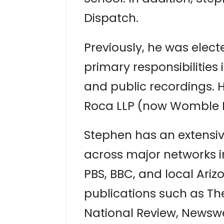
Dispatch.
Previously, he was elec
primary responsibilities
and public recordings. H
Roca LLP (now Womble B
Stephen has an extensi
across major networks i
PBS, BBC, and local Ariz
publications such as T
National Review, Newswe