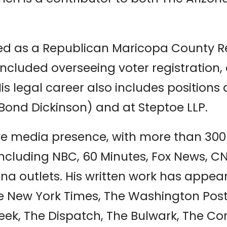
ted as a Republican Maricopa County R
 included overseeing voter registration,
is legal career also includes positions 
ond Dickinson) and at Steptoe LLP.
ve media presence, with more than 300
ncluding NBC, 60 Minutes, Fox News, C
ona outlets. His written work has appe
he New York Times, The Washington Po
ek, The Dispatch, The Bulwark, The Con