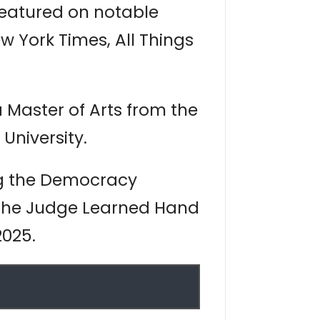
featured on notable
 York Times, All Things
Master of Arts from the
University.
ng the Democracy
 the Judge Learned Hand
2025.