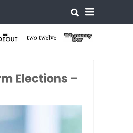
rm Elections –