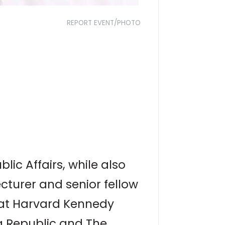
REPORT EVENT/PHOTO
ic Affairs, while also
ecturer and senior fellow
 at Harvard Kennedy
na Republic and The