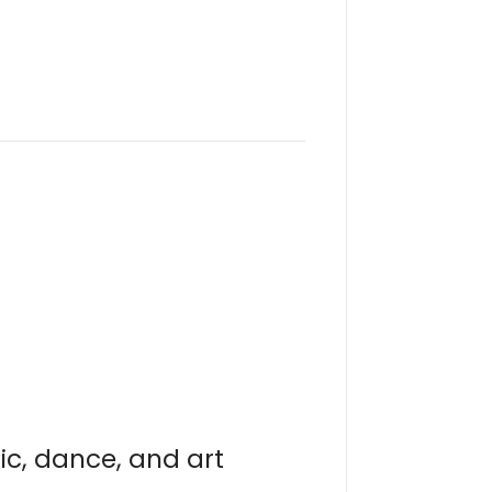
ic, dance, and art