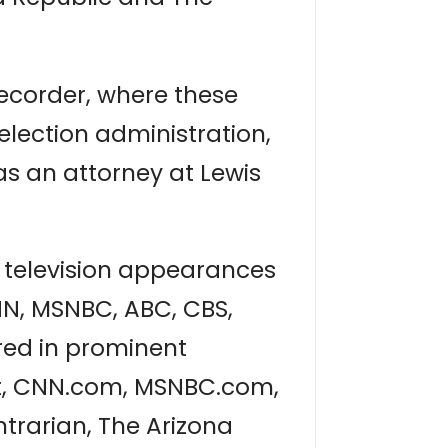
ecorder, where these
 election administration,
as an attorney at Lewis
 television appearances
NN, MSNBC, ABC, CBS,
ared in prominent
st, CNN.com, MSNBC.com,
trarian, The Arizona