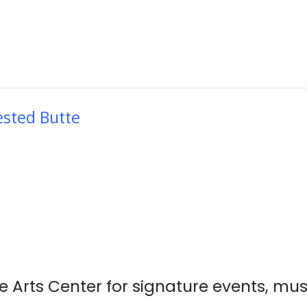
ested Butte
e Arts Center for signature events, mus