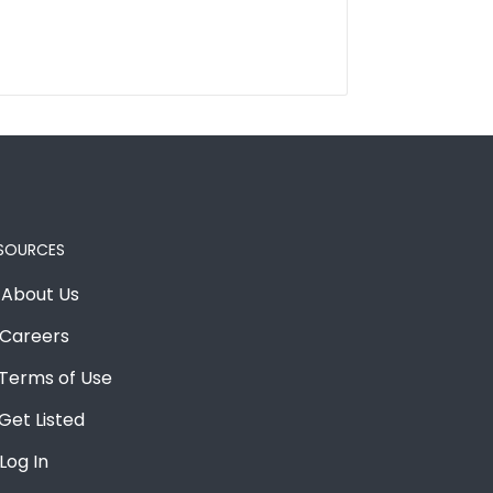
SOURCES
About Us
Careers
Terms of Use
Get Listed
Log In