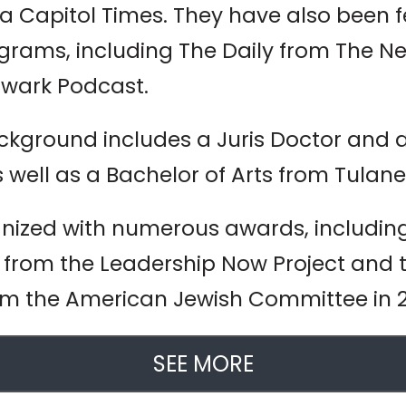
na Capitol Times. They have also been 
rams, including The Daily from The New
lwark Podcast.
ground includes a Juris Doctor and a 
 well as a Bachelor of Arts from Tulane 
gnized with numerous awards, includi
from the Leadership Now Project and
om the American Jewish Committee in 
SEE MORE