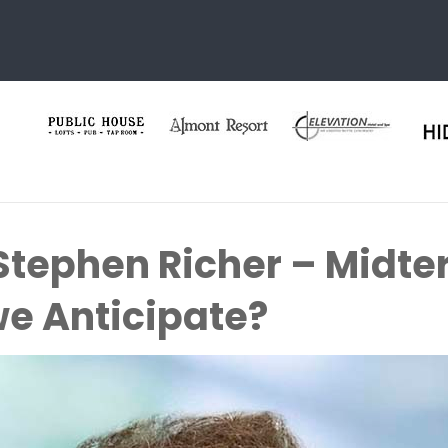
 Stephen Richer – Midte
e Anticipate?