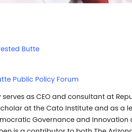
rested Butte
tte Public Policy Forum
 serves as CEO and consultant at Republ
scholar at the Cato Institute and as a l
Democratic Governance and Innovation
phen is a contributor to both The Arizo