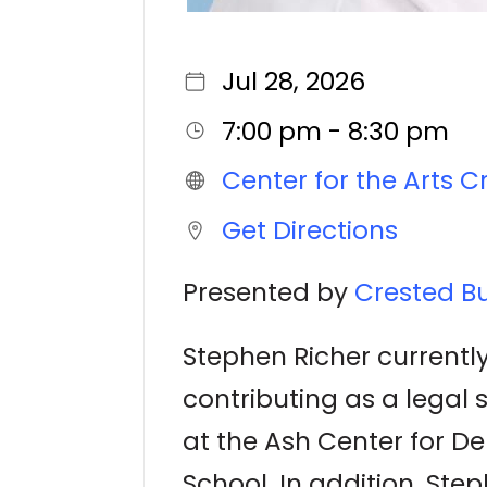
Jul 28, 2026
7:00 pm - 8:30 pm
Center for the Arts C
Get Directions
Presented by
Crested Bu
Stephen Richer currently
contributing as a legal 
at the Ash Center for 
School. In addition, Ste