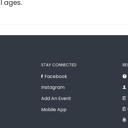
ll ages.
STAY CONNECTED
RE
Facebook
Instagram
Add An Event
Mobile App