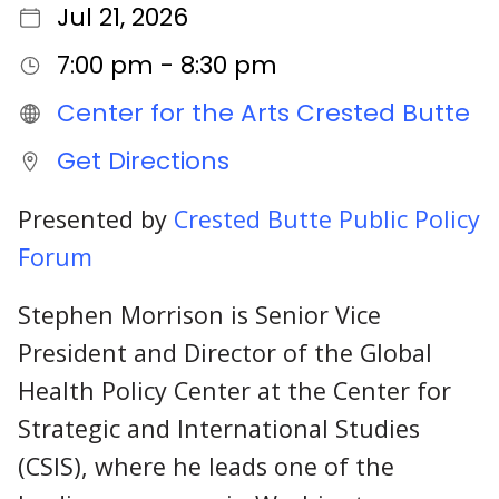
Jul 21, 2026
7:00 pm - 8:30 pm
Center for the Arts Crested Butte
Get Directions
Presented by
Crested Butte Public Policy
Forum
Stephen Morrison is Senior Vice
President and Director of the Global
Health Policy Center at the Center for
Strategic and International Studies
(CSIS), where he leads one of the