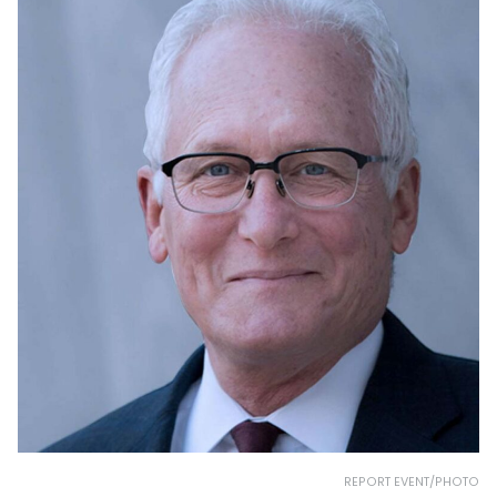
REPORT EVENT/PHOTO