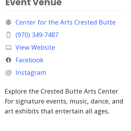
Event Venue
Center for the Arts Crested Butte
(970) 349-7487
View Website
Facebook
Instagram
Explore the Crested Butte Arts Center
for signature events, music, dance, and
art exhibits that entertain all ages.