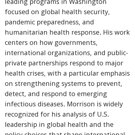
leading programs in Washington
focused on global health security,
pandemic preparedness, and
humanitarian health response. His work
centers on how governments,
international organizations, and public-
private partnerships respond to major
health crises, with a particular emphasis
on strengthening systems to prevent,
detect, and respond to emerging
infectious diseases. Morrison is widely
recognized for his analysis of U.S.
leadership in global health and the
policy choices that shape international