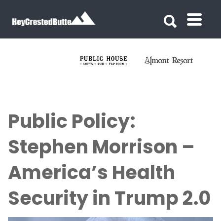
Search for:
Search for:
Public Policy:
Stephen Morrison –
America’s Health
Security in Trump 2.0