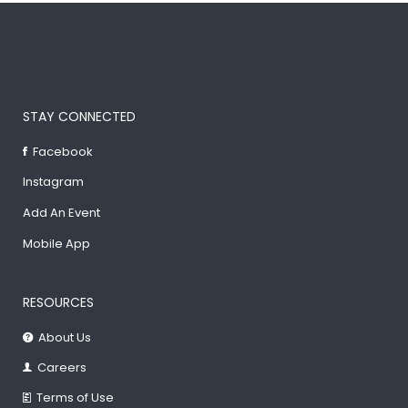
STAY CONNECTED
Facebook
Instagram
Add An Event
Mobile App
RESOURCES
About Us
Careers
Terms of Use