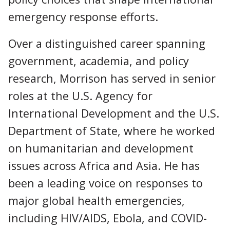
emergency response efforts.
Over a distinguished career spanning
government, academia, and policy
research, Morrison has served in senior
roles at the U.S. Agency for
International Development and the U.S.
Department of State, where he worked
on humanitarian and development
issues across Africa and Asia. He has
been a leading voice on responses to
major global health emergencies,
including HIV/AIDS, Ebola, and COVID-