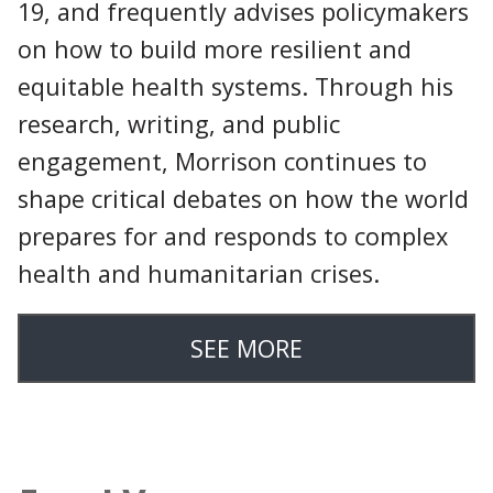
19, and frequently advises policymakers
on how to build more resilient and
equitable health systems. Through his
research, writing, and public
engagement, Morrison continues to
shape critical debates on how the world
prepares for and responds to complex
health and humanitarian crises.
SEE MORE