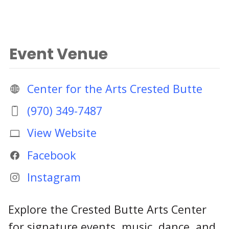
Event Venue
Center for the Arts Crested Butte
(970) 349-7487
View Website
Facebook
Instagram
Explore the Crested Butte Arts Center
for signature events, music, dance, and