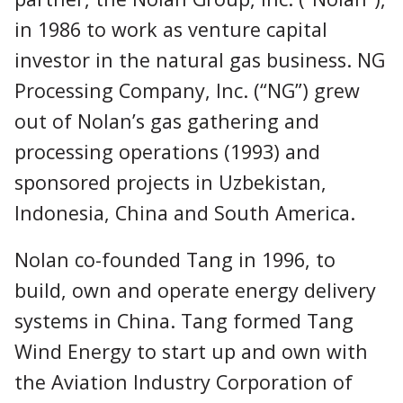
in 1986 to work as venture capital
investor in the natural gas business. NG
Processing Company, Inc. (“NG”) grew
out of Nolan’s gas gathering and
processing operations (1993) and
sponsored projects in Uzbekistan,
Indonesia, China and South America.
Nolan co-founded Tang in 1996, to
build, own and operate energy delivery
systems in China. Tang formed Tang
Wind Energy to start up and own with
the Aviation Industry Corporation of