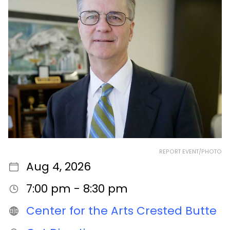
REPORT EVENT/PHOTO
Aug 4, 2026
7:00 pm - 8:30 pm
Center for the Arts Crested Butte