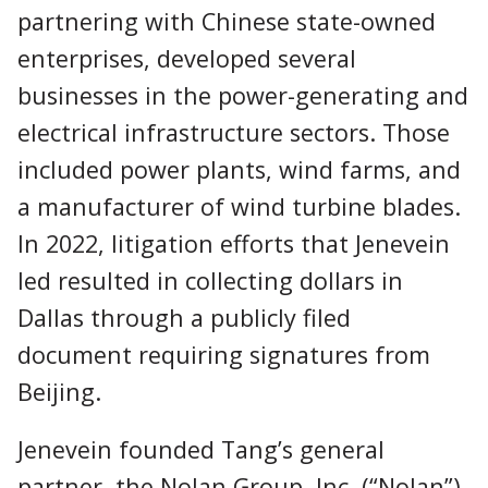
partnering with Chinese state-owned
enterprises, developed several
businesses in the power-generating and
electrical infrastructure sectors. Those
included power plants, wind farms, and
a manufacturer of wind turbine blades.
In 2022, litigation efforts that Jenevein
led resulted in collecting dollars in
Dallas through a publicly filed
document requiring signatures from
Beijing.
Jenevein founded Tang’s general
partner, the Nolan Group, Inc. (“Nolan”),