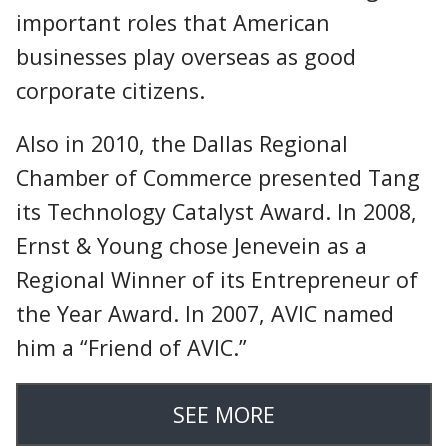
important roles that American
businesses play overseas as good
corporate citizens.
Also in 2010, the Dallas Regional
Chamber of Commerce presented Tang
its Technology Catalyst Award. In 2008,
Ernst & Young chose Jenevein as a
Regional Winner of its Entrepreneur of
the Year Award. In 2007, AVIC named
him a “Friend of AVIC.”
SEE MORE