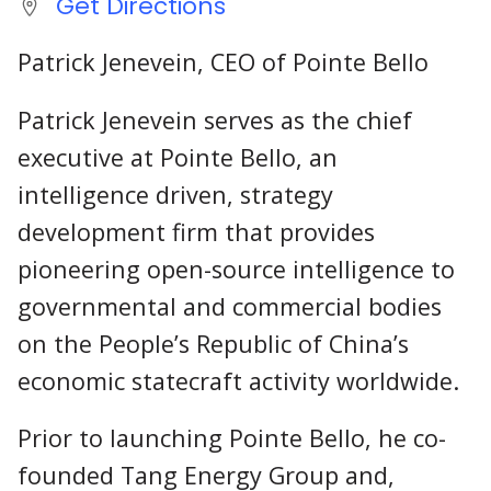
Get Directions
Patrick Jenevein, CEO of Pointe Bello
Patrick Jenevein serves as the chief
executive at Pointe Bello, an
intelligence driven, strategy
development firm that provides
pioneering open-source intelligence to
governmental and commercial bodies
on the People’s Republic of China’s
economic statecraft activity worldwide.
Prior to launching Pointe Bello, he co-
founded Tang Energy Group and,