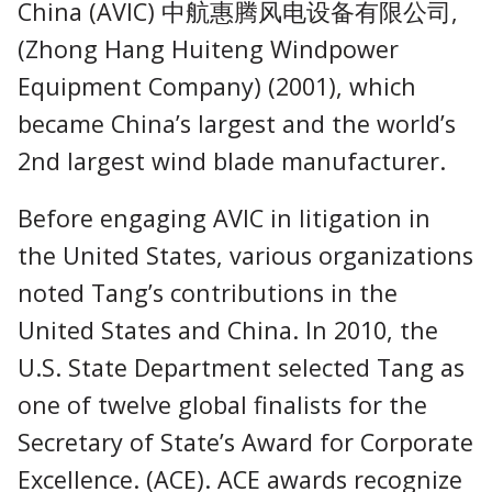
China (AVIC) 中航惠腾风电设备有限公司,
(Zhong Hang Huiteng Windpower
Equipment Company) (2001), which
became China’s largest and the world’s
2nd largest wind blade manufacturer.
Before engaging AVIC in litigation in
the United States, various organizations
noted Tang’s contributions in the
United States and China. In 2010, the
U.S. State Department selected Tang as
one of twelve global finalists for the
Secretary of State’s Award for Corporate
Excellence. (ACE). ACE awards recognize