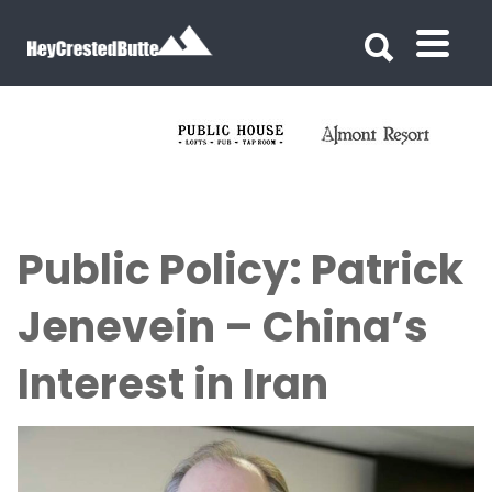
Search for:
Search for:
Public Policy: Patrick
Jenevein – China’s
Interest in Iran