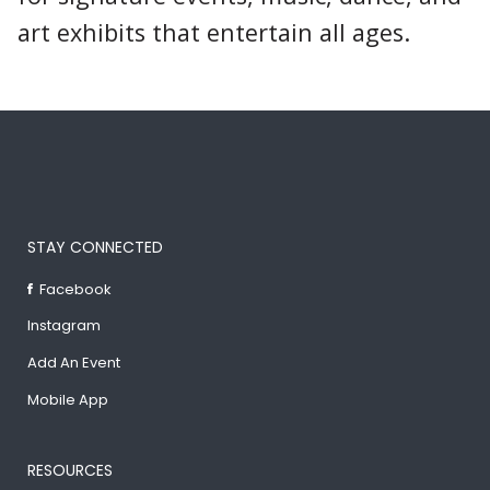
art exhibits that entertain all ages.
STAY CONNECTED
Facebook
Instagram
Add An Event
Mobile App
RESOURCES