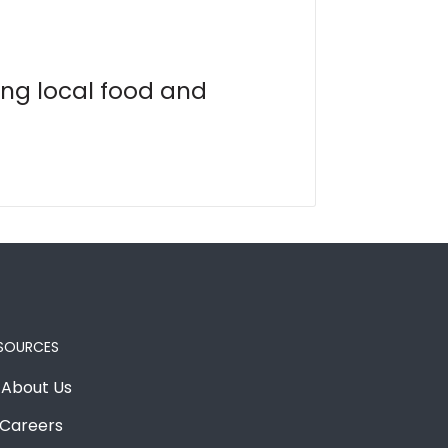
ing local food and
SOURCES
About Us
Careers