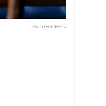
REPORT EVENT/PHOTO