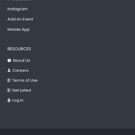
Instagram
Add An Event
Mobile App
RESOURCES
About Us
Careers
Terms of Use
Get Listed
Log In