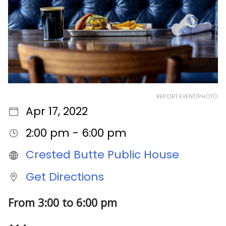
REPORT EVENT/PHOTO
Apr 17, 2022
2:00 pm - 6:00 pm
Crested Butte Public House
Get Directions
From 3:00 to 6:00 pm