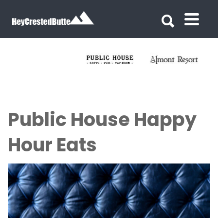
Search for:
Search for:
Public House Happy
Hour Eats