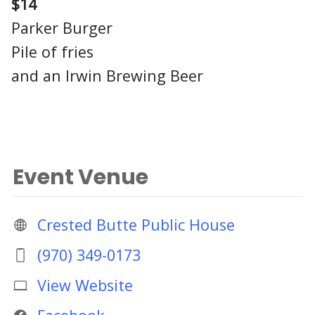
$14
Parker Burger
Pile of fries
and an Irwin Brewing Beer
Event Venue
Crested Butte Public House
(970) 349-0173
View Website