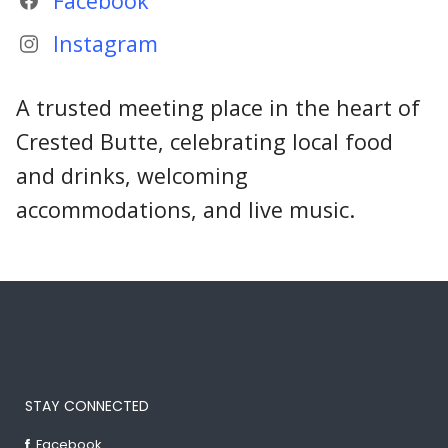
Facebook
Instagram
A trusted meeting place in the heart of
Crested Butte, celebrating local food
and drinks, welcoming
accommodations, and live music.
STAY CONNECTED
Facebook