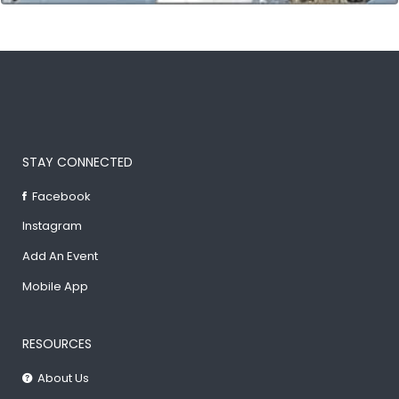
STAY CONNECTED
Facebook
Instagram
Add An Event
Mobile App
RESOURCES
About Us