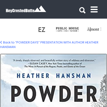
Search for:
Search for:
Back to “POWDER DAYS” PRESENTATION WITH AUTHOR HEATHER
HANSMAN
powder-days