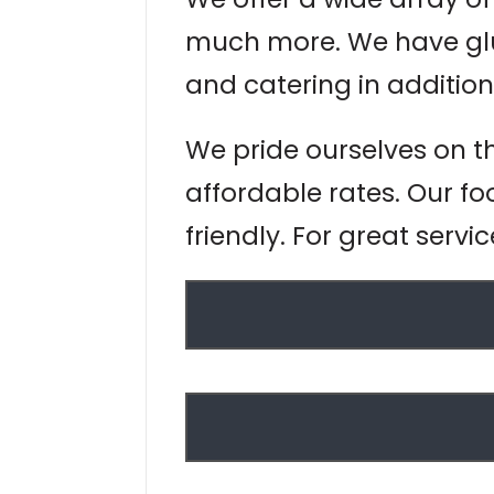
much more. We have glut
and catering in addition
We pride ourselves on t
affordable rates. Our fo
friendly. For great servi