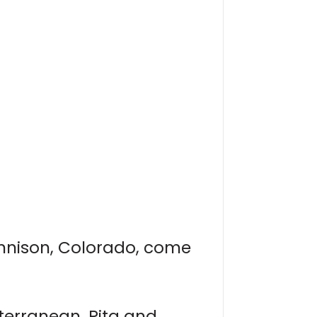
nnison, Colorado, come
iterranean, Pita and