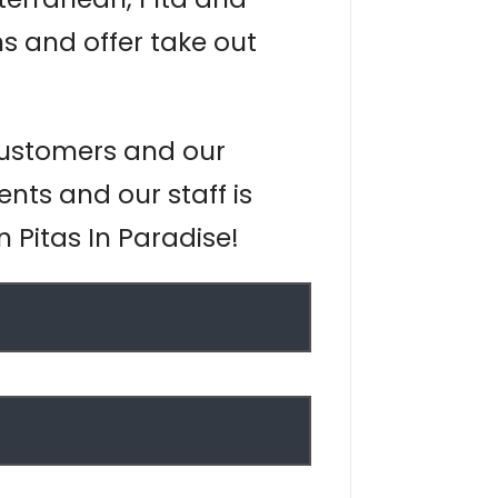
s and offer take out
 customers and our
ents and our staff is
n Pitas In Paradise!