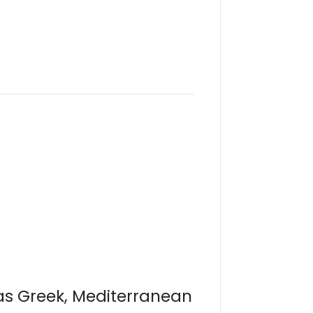
 as Greek, Mediterranean