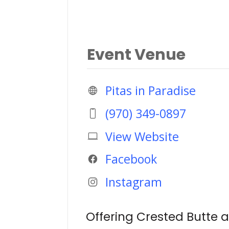
Event Venue
Pitas in Paradise
(970) 349-0897
View Website
Facebook
Instagram
Offering Crested Butte a