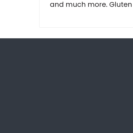
and much more. Gluten 