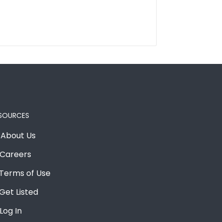
SOURCES
About Us
Careers
Terms of Use
Get Listed
Log In