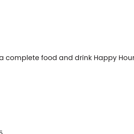
rs a complete food and drink Happy Hou
5