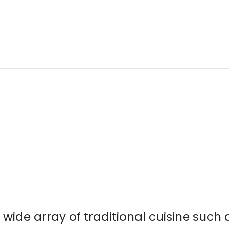
 wide array of traditional cuisine such