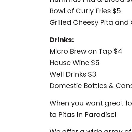
Bowl of Curly Fries $5
Grilled Cheesy Pita and
Drinks:
Micro Brew on Tap $4
House Wine $5
Well Drinks $3
Domestic Bottles & Cans
When you want great fo
to Pitas In Paradise!
We offer a wide array of