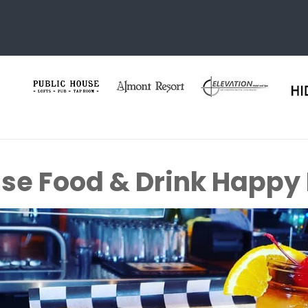
ise Food & Drink Happy