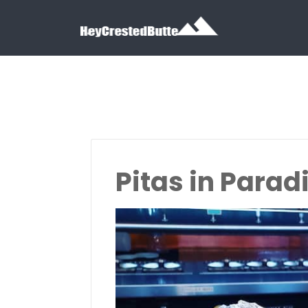
Search for:
Search for:
Pitas in Parad