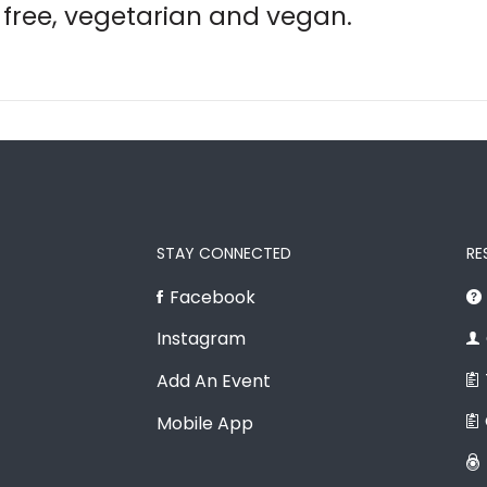
free, vegetarian and vegan.
STAY CONNECTED
RE
Facebook
Instagram
Add An Event
Mobile App