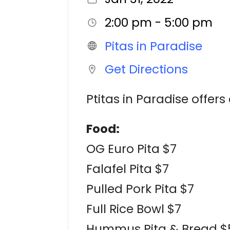
2:00 pm - 5:00 pm
Pitas in Paradise
Get Directions
Ptitas in Paradise offe
Food:
OG Euro Pita $7
Falafel Pita $7
Pulled Pork Pita $7
Full Rice Bowl $7
Hummus Pita & Bread $