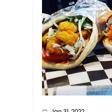
Jan 31, 2022