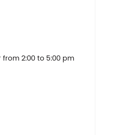
r from 2:00 to 5:00 pm