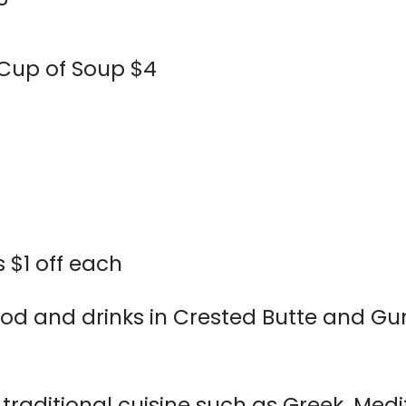
 Cup of Soup $4
 $1 off each
od and drinks in Crested Butte and Gu
 traditional cuisine such as Greek, Med