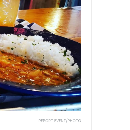
REPORT EVENT/PHOTO