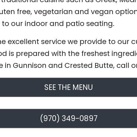
en free, vegetarian and vegan option
 to our indoor and patio seating.
he excellent service we provide to our
od is prepared with the freshest ingredi
ce in Gunnison and Crested Butte, call o
SEE THE MENU
(970) 349-0897