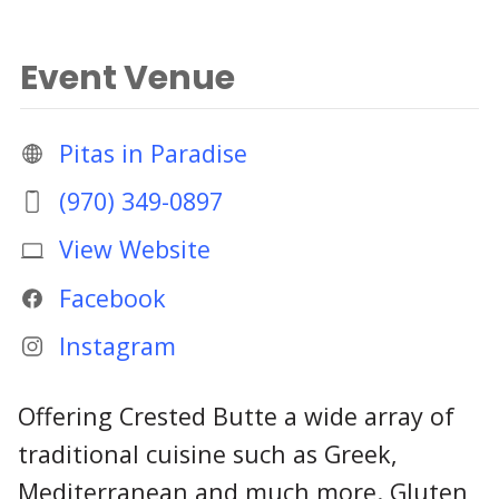
Event Venue
Pitas in Paradise
(970) 349-0897
View Website
Facebook
Instagram
Offering Crested Butte a wide array of
traditional cuisine such as Greek,
Mediterranean and much more. Gluten