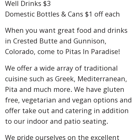
Well Drinks $3
Domestic Bottles & Cans $1 off each
When you want great food and drinks
in Crested Butte and Gunnison,
Colorado, come to Pitas In Paradise!
We offer a wide array of traditional
cuisine such as Greek, Mediterranean,
Pita and much more. We have gluten
free, vegetarian and vegan options and
offer take out and catering in addition
to our indoor and patio seating.
We pride ourselves on the excellent