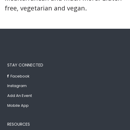
free, vegetarian and vegan.
STAY CONNECTED
Facebook
Instagram
Add An Event
Mobile App
RESOURCES