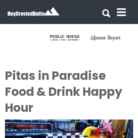
Search for:
Search for:
Pitas in Paradise
Food & Drink Happy
Hour