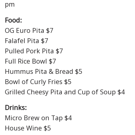
pm
Food:
OG Euro Pita $7
Falafel Pita $7
Pulled Pork Pita $7
Full Rice Bowl $7
Hummus Pita & Bread $5
Bowl of Curly Fries $5
Grilled Cheesy Pita and Cup of Soup $4
Drinks:
Micro Brew on Tap $4
House Wine $5