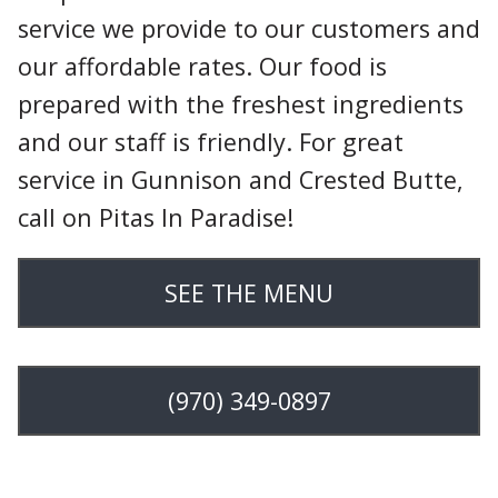
service we provide to our customers and
our affordable rates. Our food is
prepared with the freshest ingredients
and our staff is friendly. For great
service in Gunnison and Crested Butte,
call on Pitas In Paradise!
SEE THE MENU
(970) 349-0897