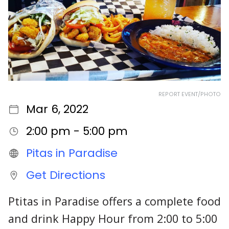
REPORT EVENT/PHOTO
Mar 6, 2022
2:00 pm - 5:00 pm
Pitas in Paradise
Get Directions
Ptitas in Paradise offers a complete food
and drink Happy Hour from 2:00 to 5:00