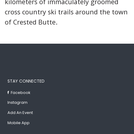
kilometers of immaculately groomed
cross country ski trails around the town
of Crested Butte.
STAY CONNECTED
Facebook
Instagram
Add An Event
Mobile App