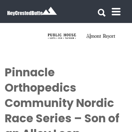
Search for:
Search for:
Pinnacle
Orthopedics
Community Nordic
Race Series – Son of