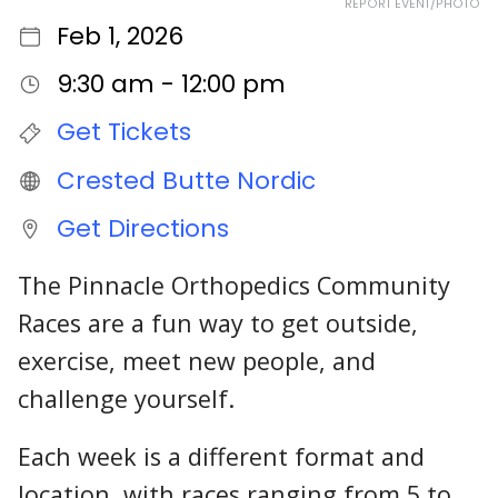
REPORT EVENT/PHOTO
Feb 1, 2026
9:30 am - 12:00 pm
Get Tickets
Crested Butte Nordic
Get Directions
The Pinnacle Orthopedics Community
Races are a fun way to get outside,
exercise, meet new people, and
challenge yourself.
Each week is a different format and
location, with races ranging from 5 to