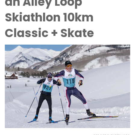
an Alley Loop
Skiathlon 10km
Classic + Skate