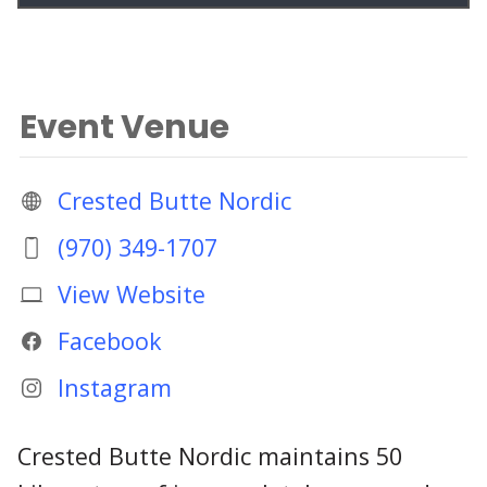
Event Venue
Crested Butte Nordic
(970) 349-1707
View Website
Facebook
Instagram
Crested Butte Nordic maintains 50