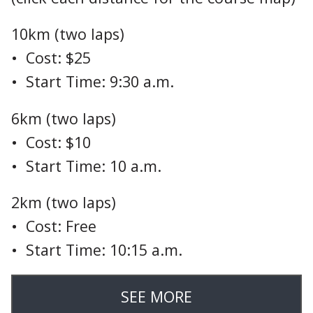
10km (two laps)
• Cost: $25
• Start Time: 9:30 a.m.
6km (two laps)
• Cost: $10
• Start Time: 10 a.m.
2km (two laps)
• Cost: Free
• Start Time: 10:15 a.m.
SEE MORE