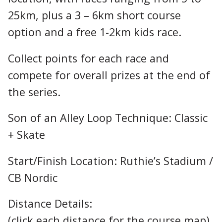
25km, plus a 3 – 6km short course
option and a free 1-2km kids race.
Collect points for each race and
compete for overall prizes at the end of
the series.
Son of an Alley Loop Technique: Classic
+ Skate
Start/Finish Location: Ruthie’s Stadium /
CB Nordic
Distance Details:
(click each distance for the course map)