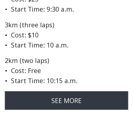
• Start Time: 9:30 a.m.
3km (three laps)
• Cost: $10
• Start Time: 10 a.m.
2km (two laps)
• Cost: Free
• Start Time: 10:15 a.m.
SEE MORE