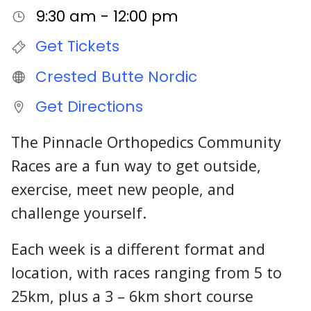
9:30 am - 12:00 pm
Get Tickets
Crested Butte Nordic
Get Directions
The Pinnacle Orthopedics Community
Races are a fun way to get outside,
exercise, meet new people, and
challenge yourself.
Each week is a different format and
location, with races ranging from 5 to
25km, plus a 3 – 6km short course