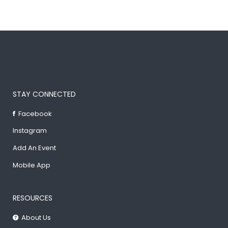
STAY CONNECTED
Facebook
Instagram
Add An Event
Mobile App
RESOURCES
About Us