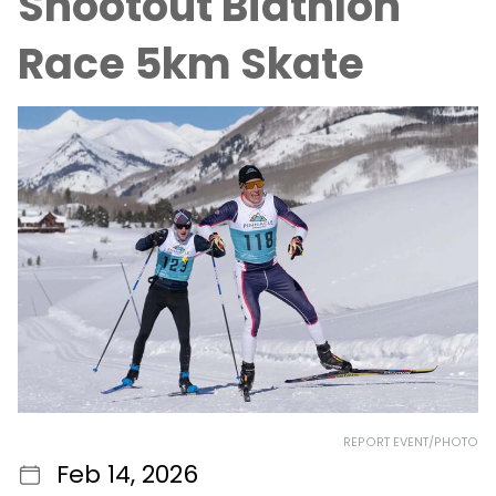
Shootout Biathlon
Race 5km Skate
REPORT EVENT/PHOTO
Feb 14, 2026