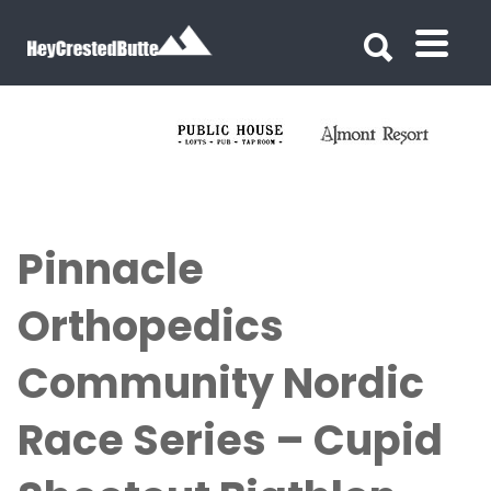
Search for:
Search for:
Pinnacle
Orthopedics
Community Nordic
Race Series – Cupid