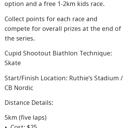
option and a free 1-2km kids race.
Collect points for each race and
compete for overall prizes at the end of
the series.
Cupid Shootout Biathlon Technique:
Skate
Start/Finish Location: Ruthie’s Stadium /
CB Nordic
Distance Details:
5km (five laps)
• Cost: $25