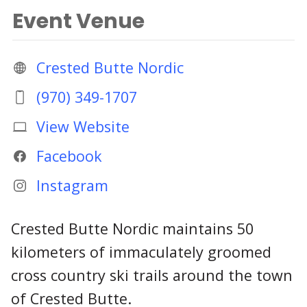
Event Venue
Crested Butte Nordic
(970) 349-1707
View Website
Facebook
Instagram
Crested Butte Nordic maintains 50
kilometers of immaculately groomed
cross country ski trails around the town
of Crested Butte.