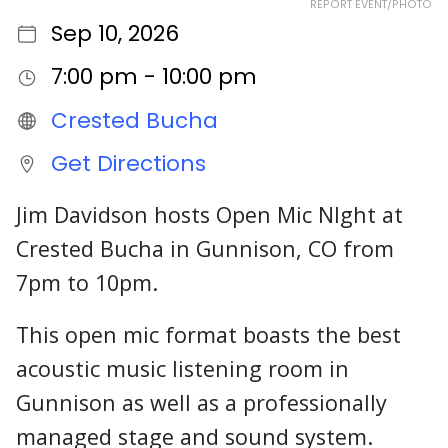
REPORT EVENT/PHOTO
Sep 10, 2026
7:00 pm - 10:00 pm
Crested Bucha
Get Directions
Jim Davidson hosts Open Mic NIght at
Crested Bucha in Gunnison, CO from
7pm to 10pm.
This open mic format boasts the best
acoustic music listening room in
Gunnison as well as a professionally
managed stage and sound system.