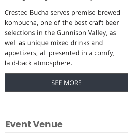
Crested Bucha serves premise-brewed
kombucha, one of the best craft beer
selections in the Gunnison Valley, as
well as unique mixed drinks and
appetizers, all presented in a comfy,
laid-back atmosphere.
SEE MORE
Event Venue