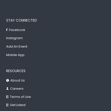
STAY CONNECTED
Facebook
Instagram
Add An Event
Mobile App
RESOURCES
About Us
Careers
Terms of Use
Get Listed