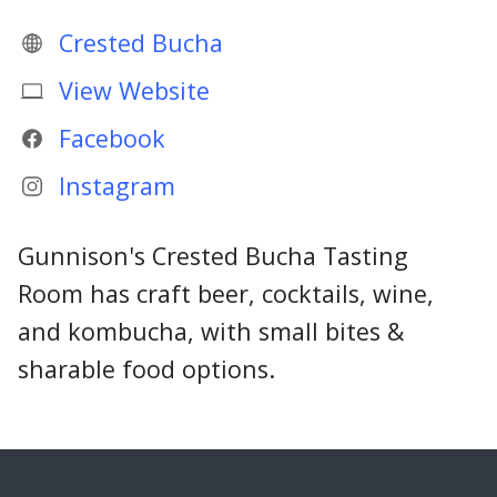
Crested Bucha
View Website
Facebook
Instagram
Gunnison's Crested Bucha Tasting
Room has craft beer, cocktails, wine,
and kombucha, with small bites &
sharable food options.