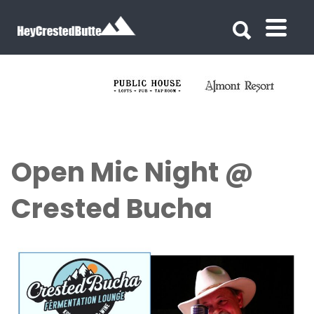
Search for:
Search for:
Open Mic Night @
Crested Bucha