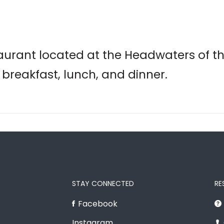
taurant located at the Headwaters of th
 breakfast, lunch, and dinner.
STAY CONNECTED
RE
Facebook
Instagram