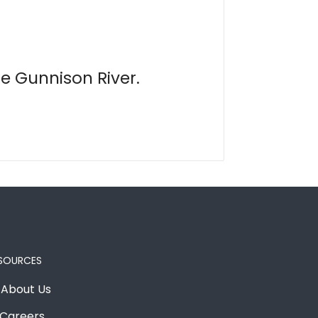
e Gunnison River.
SOURCES
About Us
Careers