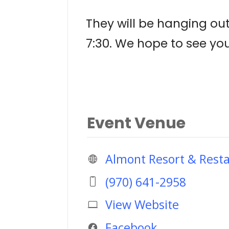
They will be hanging ou
7:30. We hope to see yo
Event Venue
Almont Resort & Rest
(970) 641-2958
View Website
Facebook