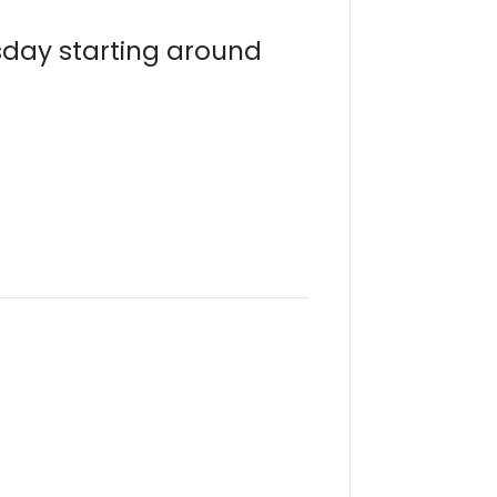
sday starting around