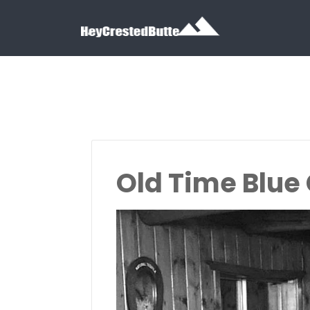
Search for:
Search for:
Old Time Blue