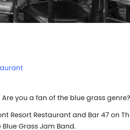
taurant
 Are you a fan of the blue grass genre
mont Resort Restaurant and Bar 47 on Thu
e Blue Grass Jam Band.