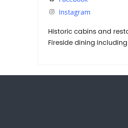
Instagram
Historic cabins and res
Fireside dining including