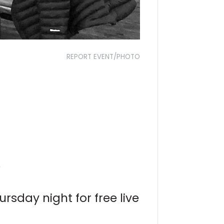
REPORT EVENT/PHOTO
?
rsday night for free live