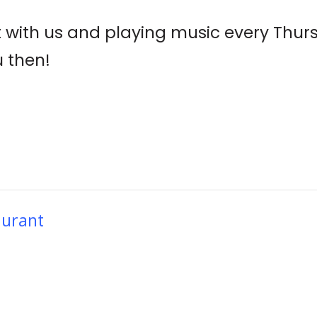
t with us and playing music every Thur
u then!
aurant