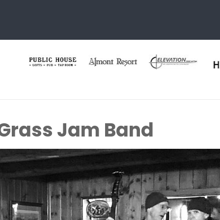
 Grass Jam Band