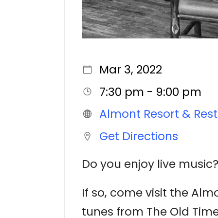
Mar 3, 2022
7:30 pm - 9:00 pm
Almont Resort & Res
Get Directions
Do you enjoy live music?
If so, come visit the Al
tunes from The Old Tim