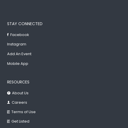
STAY CONNECTED
Facebook
Instagram
Add An Event
Mobile App
RESOURCES
About Us
Careers
Terms of Use
Get Listed