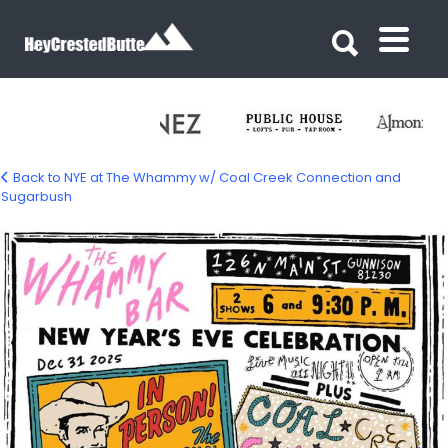
Search for:
Search for:
Back to NYE at The Whammy w/ Coal Creek Connection and
Sugarbush
nye-sugarbush