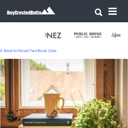
Search for:
Search for:
Back to Novel Tea Book Club
novel-tea-book-club