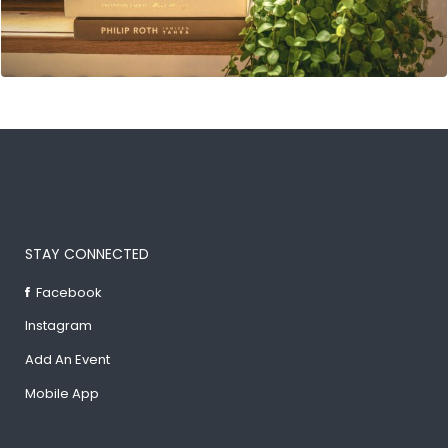
STAY CONNECTED
Facebook
Instagram
Add An Event
Mobile App