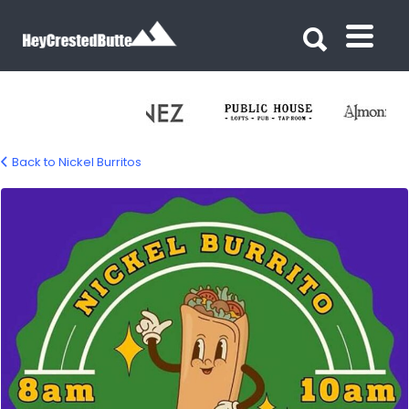
Search for:
Search for:
Back to Nickel Burritos
nickel-burrito