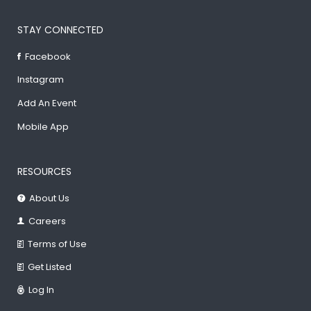
STAY CONNECTED
Facebook
Instagram
Add An Event
Mobile App
RESOURCES
About Us
Careers
Terms of Use
Get Listed
Log In