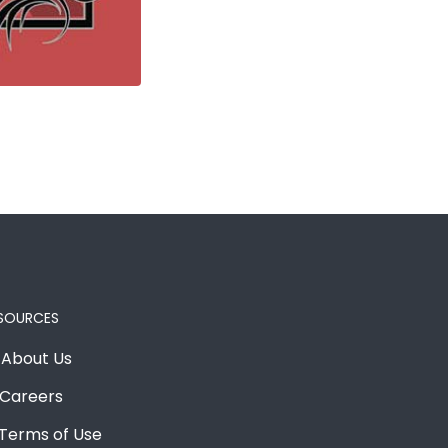
SOURCES
About Us
Careers
Terms of Use