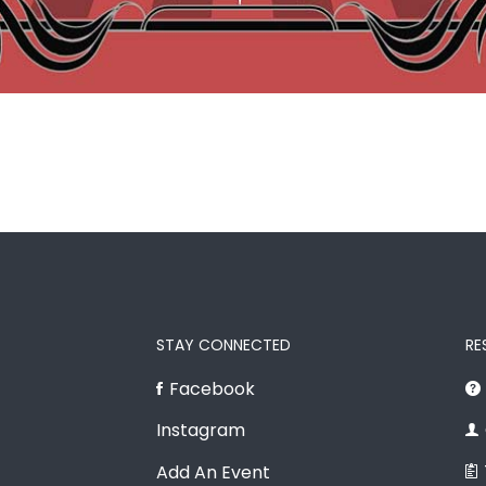
STAY CONNECTED
RE
Facebook
Instagram
Add An Event