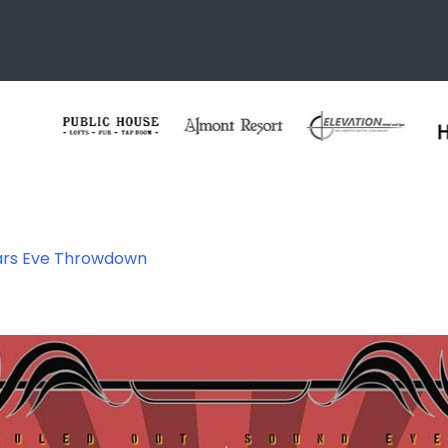
ars Eve Throwdown
02