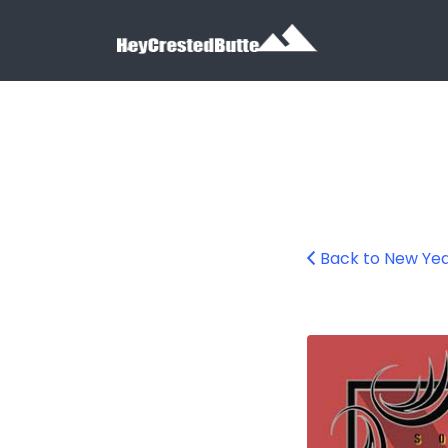
Search for:
Search for:
Back to New Ye
nye-throwdown-